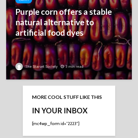
Purple corn offers a stable
natural alternative to
artificial food dyes
The Starset Society
3 min read
MORE COOL STUFF LIKE THIS
IN YOUR INBOX
[mc4wp_form id=”2223″]