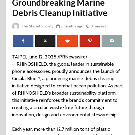
Groundbreaking Marine
Debris Cleanup Initiative
The Starset Society
2 months ago
3 min read
TAIPEI, June 12, 2025 /PRNewswire/
— RHINOSHIELD, the global leader in sustainable
phone accessories, proudly announces the launch of
CircularBlue™, a pioneering marine debris cleanup
initiative designed to combat ocean pollution. As part
of RHINOSHIELD’s broader sustainability platform,
this initiative reinforces the brand’s commitment to
creating a circular, waste-free future through
innovation, design and environmental stewardship.
Each year, more than 12.7 million tons of plastic