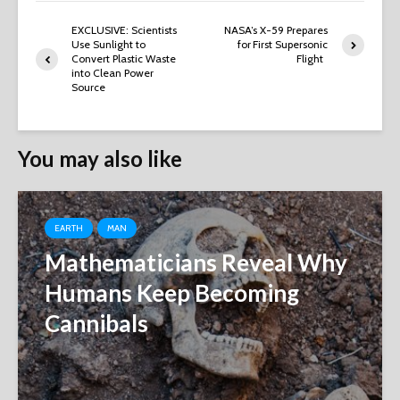
EXCLUSIVE: Scientists
NASA’s X-59 Prepares
Use Sunlight to
for First Supersonic
Convert Plastic Waste
Flight
into Clean Power
Source
You may also like
EARTH
MAN
Mathematicians Reveal Why
Humans Keep Becoming
Cannibals