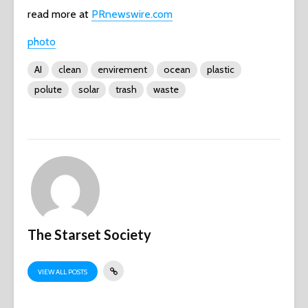
read more at
PRnewswire.com
photo
AI
clean
envirement
ocean
plastic
polute
solar
trash
waste
The Starset Society
VIEW ALL POSTS