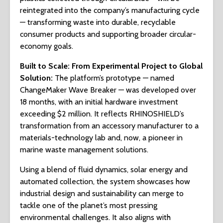
reintegrated into the company’s manufacturing cycle
— transforming waste into durable, recyclable
consumer products and supporting broader circular-
economy goals.
Built to Scale: From Experimental Project to Global
Solution
:
The platform’s prototype — named
ChangeMaker Wave Breaker — was developed over
18 months, with an initial hardware investment
exceeding $2 million. It reflects RHINOSHIELD’s
transformation from an accessory manufacturer to a
materials-technology lab and, now, a pioneer in
marine waste management solutions.
Using a blend of fluid dynamics, solar energy and
automated collection, the system showcases how
industrial design and sustainability can merge to
tackle one of the planet’s most pressing
environmental challenges. It also aligns with