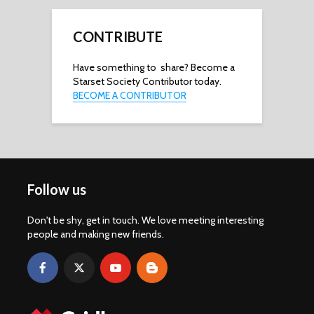
CONTRIBUTE
Have something to share? Become a
Starset Society Contributor today.
BECOME A CONTRIBUTOR
Follow us
Don't be shy, get in touch. We love meeting interesting
people and making new friends.