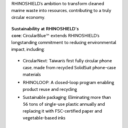
RHINOSHIELD’s ambition to transform cleaned
marine waste into resources, contributing to a truly
circular economy.
Sustainability at RHINOSHIELD’s
core:
CircularBlue™ extends RHINOSHIELD’s
longstanding commitment to reducing environmental
impact, including:
CircularNext: Taiwan’s first fully circular phone
case, made from recycled SolidSuit phone-case
materials
RHINOLOOP: A closed-loop program enabling
product reuse and recycling
Sustainable packaging: Eliminating more than
56 tons of single-use plastic annually and
replacing it with FSC-certified paper and
vegetable-based inks