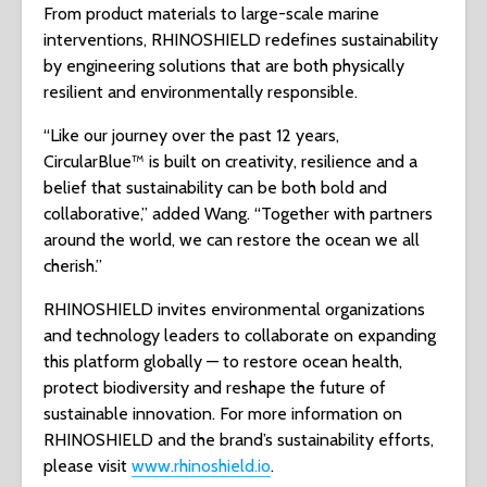
From product materials to large-scale marine
interventions, RHINOSHIELD redefines sustainability
by engineering solutions that are both physically
resilient and environmentally responsible.
“Like our journey over the past 12 years,
CircularBlue™ is built on creativity, resilience and a
belief that sustainability can be both bold and
collaborative,” added Wang. “Together with partners
around the world, we can restore the ocean we all
cherish.”
RHINOSHIELD invites environmental organizations
and technology leaders to collaborate on expanding
this platform globally — to restore ocean health,
protect biodiversity and reshape the future of
sustainable innovation. For more information on
RHINOSHIELD and the brand’s sustainability efforts,
please visit
www.rhinoshield.io
.