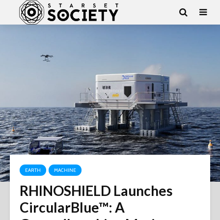
EARTH
MACHINE
RHINOSHIELD Launches
CircularBlue™: A