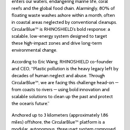
enters our waters, endangering marine life, coral
reefs and the global food chain. Alarmingly, 80% of
floating waste washes ashore within a month, often
in coastal areas neglected by conventional cleanups.
CircularBlue™ is RHINOSHIELD’s bold response: a
scalable, low-energy system designed to target
these high-impact zones and drive long-term
environmental change.
According to Eric Wang, RHINOSHIELD co-founder
and CEO, “Plastic pollution is the heavy legacy left by
decades of human neglect and abuse. Through
CircularBlue™, we are facing this challenge head-on —
from coasts to rivers — using bold innovation and
scalable solutions to clean up the past and protect
the ocean’s future.”
Anchored up to 3 kilometers (approximately 1.86
miles) offshore, the CircularBlue™ platform is a
modular, autonomous, three-part system composed