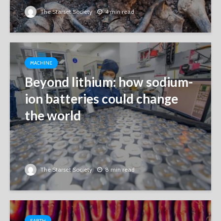
The Starset Society
4 min read
MACHINE
Beyond lithium: how sodium-
ion batteries could change
the world
The Starset Society
8 min read
EARTH