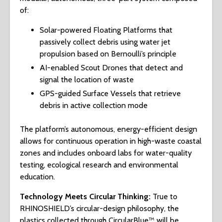
of:
Solar-powered Floating Platforms that
passively collect debris using water jet
propulsion based on Bernoulli’s principle
AI-enabled Scout Drones that detect and
signal the location of waste
GPS-guided Surface Vessels that retrieve
debris in active collection mode
The platform’s autonomous, energy-efficient design
allows for continuous operation in high-waste coastal
zones and includes onboard labs for water-quality
testing, ecological research and environmental
education.
Technology Meets Circular Thinking:
True to
RHINOSHIELD’s circular-design philosophy, the
plastics collected through CircularBlue™ will be