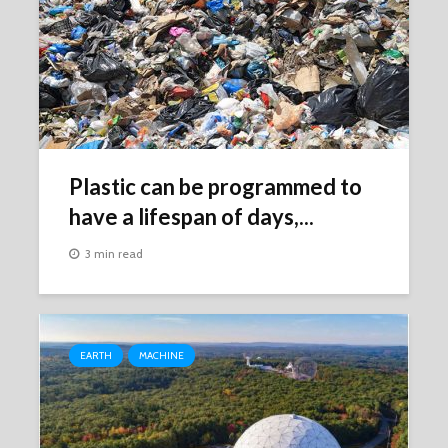
Plastic can be programmed to
have a lifespan of days,...
3 min read
EARTH
MACHINE