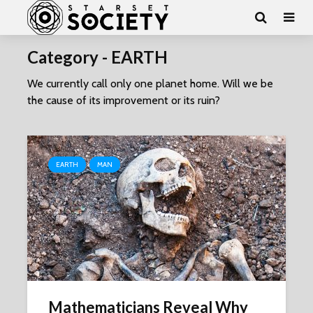
Category - EARTH
We currently call only one planet home. Will we be
the cause of its improvement or its ruin?
EARTH
MAN
Mathematicians Reveal Why