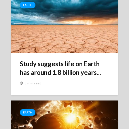
EARTH
Study suggests life on Earth
has around 1.8 billion years...
5 min read
EARTH