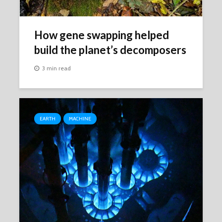
How gene swapping helped
build the planet’s decomposers
3 min read
EARTH
MACHINE