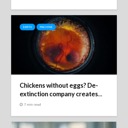
EARTH
MACHINE
Chickens without eggs? De-
extinction company creates...
7 min read