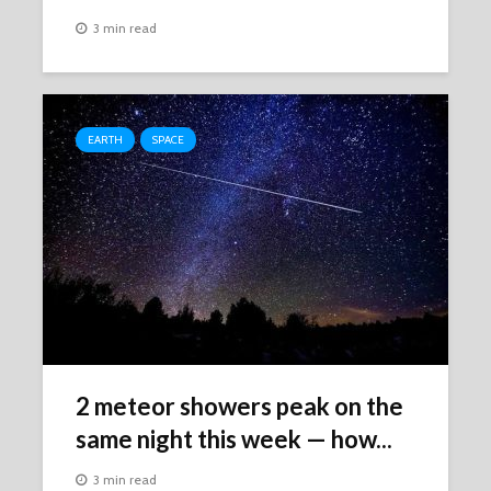
3 min read
EARTH
SPACE
2 meteor showers peak on the
same night this week ‪—‬ how...
3 min read