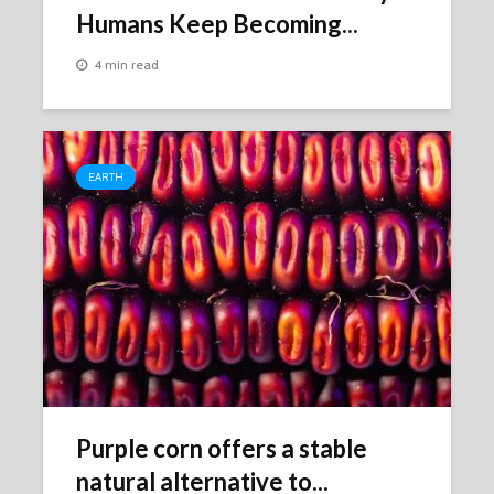
Humans Keep Becoming...
4 min read
EARTH
Purple corn offers a stable
natural alternative to...