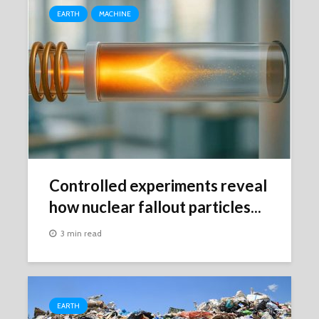
EARTH
MACHINE
Controlled experiments reveal
how nuclear fallout particles...
3 min read
EARTH