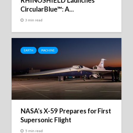
RHINOSHIELD Launches
CircularBlue™: A...
3 min read
EARTH
MACHINE
NASA’s X-59 Prepares for First
Supersonic Flight
5 min read