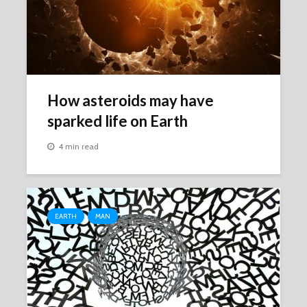
How asteroids may have
sparked life on Earth
4 min read
EARTH
MAN