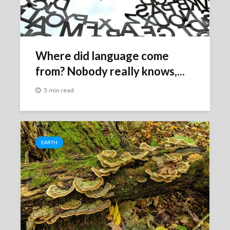
Where did language come
from? Nobody really knows,...
5 min read
EARTH