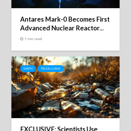
Antares Mark-0 Becomes First
Advanced Nuclear Reactor...
7 min read
EARTH
TSS EXCLUSIVE
EXCLUSIVE: Scientists Use