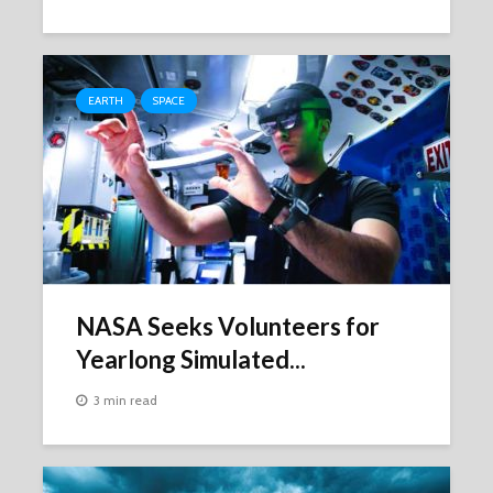
EARTH
SPACE
NASA Seeks Volunteers for
Yearlong Simulated...
3 min read