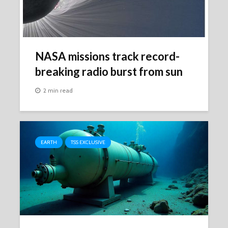
NASA missions track record-
breaking radio burst from sun
2 min read
EARTH
TSS EXCLUSIVE