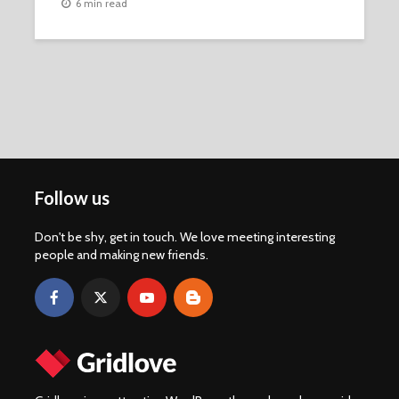
6 min read
Follow us
Don't be shy, get in touch. We love meeting interesting
people and making new friends.