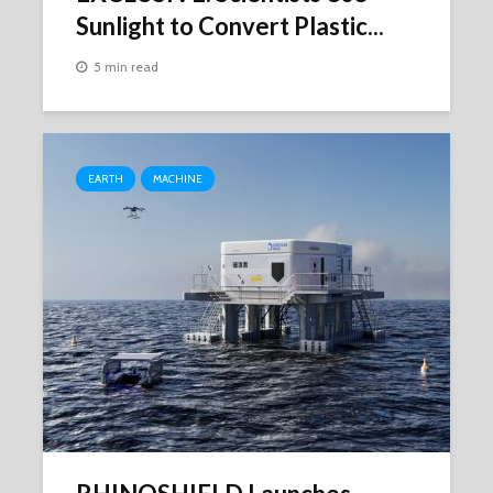
Sunlight to Convert Plastic...
5 min read
EARTH
MACHINE