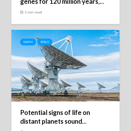
genes for 120 million years,...
3 min read
EARTH
SPACE
Potential signs of life on
distant planets sound...