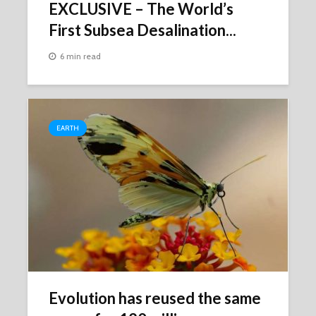
EXCLUSIVE – The World’s
First Subsea Desalination...
6 min read
EARTH
Evolution has reused the same