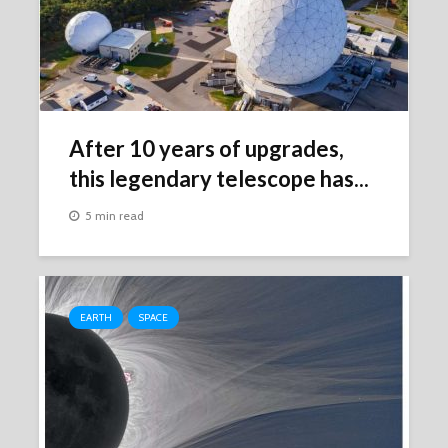
After 10 years of upgrades,
this legendary telescope has...
5 min read
EARTH
SPACE