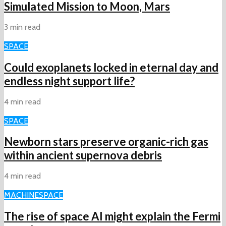
Simulated Mission to Moon, Mars
3 min read
SPACE
Could exoplanets locked in eternal day and
endless night support life?
4 min read
SPACE
Newborn stars preserve organic-rich gas
within ancient supernova debris
4 min read
MACHINE
SPACE
The rise of space AI might explain the Fermi