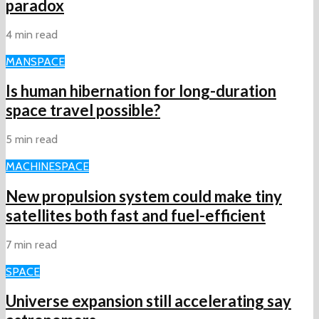
paradox
4 min read
MAN
SPACE
Is human hibernation for long-duration
space travel possible?
5 min read
MACHINE
SPACE
New propulsion system could make tiny
satellites both fast and fuel-efficient
7 min read
SPACE
Universe expansion still accelerating say