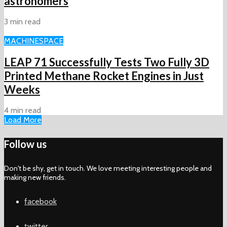
astronomers
3 min read
MACHINE
SPACE
LEAP 71 Successfully Tests Two Fully 3D
Printed Methane Rocket Engines in Just
Weeks
4 min read
Load More
Follow us
Don't be shy, get in touch. We love meeting interesting people and
making new friends.
facebook
twitter