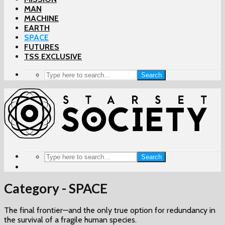
MAN
MACHINE
EARTH
SPACE
FUTURES
TSS EXCLUSIVE
Search
Search
Category - SPACE
The final frontier—and the only true option for redundancy in
the survival of a fragile human species.