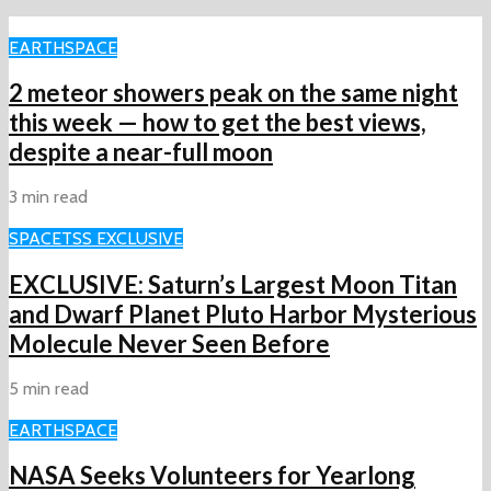
EARTH
SPACE
2 meteor showers peak on the same night
this week ‪—‬ how to get the best views,
despite a near-full moon
3 min read
SPACE
TSS EXCLUSIVE
EXCLUSIVE: Saturn’s Largest Moon Titan
and Dwarf Planet Pluto Harbor Mysterious
Molecule Never Seen Before
5 min read
EARTH
SPACE
NASA Seeks Volunteers for Yearlong