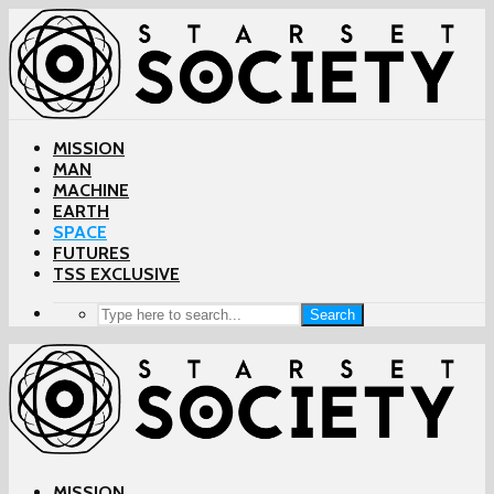
MISSION
MAN
MACHINE
EARTH
SPACE
FUTURES
TSS EXCLUSIVE
Search
MISSION