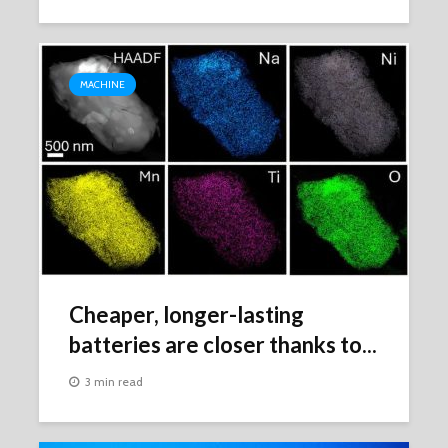
MACHINE
Cheaper, longer-lasting
batteries are closer thanks to...
3 min read