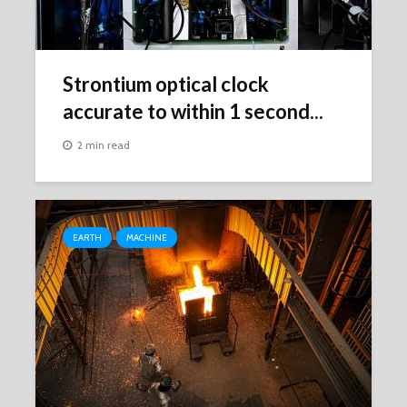
Strontium optical clock
accurate to within 1 second...
2 min read
EARTH
MACHINE