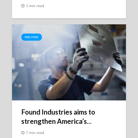
3 min read
MACHINE
Found Industries aims to
strengthen America’s...
7 min read