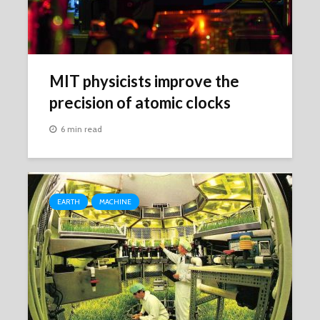
MIT physicists improve the
precision of atomic clocks
6 min read
EARTH
MACHINE