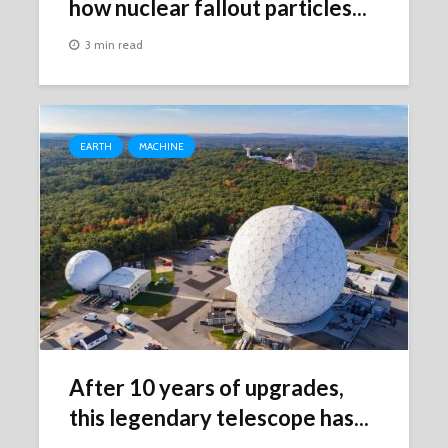
how nuclear fallout particles...
3 min read
EARTH
MACHINE
After 10 years of upgrades,
this legendary telescope has...