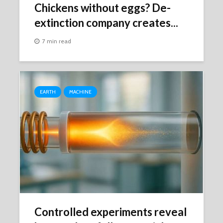
Chickens without eggs? De-
extinction company creates...
7 min read
EARTH
MACHINE
Controlled experiments reveal