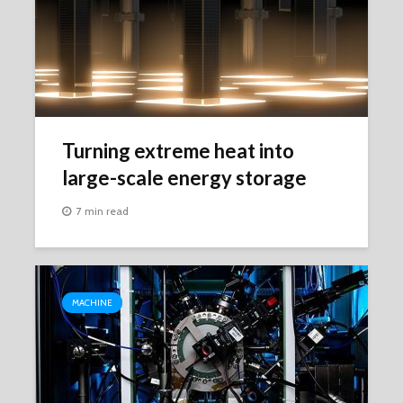
Turning extreme heat into
large-scale energy storage
7 min read
MACHINE