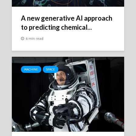
A new generative AI approach
to predicting chemical...
6 min read
MACHINE
SPACE