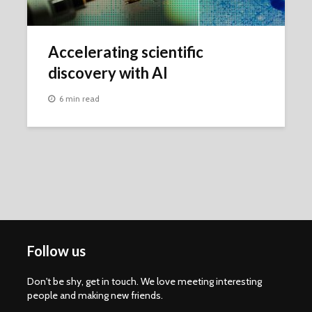
Accelerating scientific
discovery with AI
6 min read
Follow us
Don't be shy, get in touch. We love meeting interesting
people and making new friends.