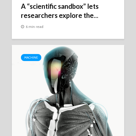
A “scientific sandbox” lets
researchers explore the...
6 min read
MACHINE