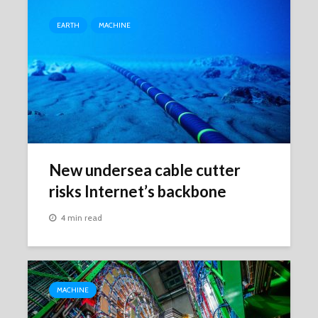
EARTH
MACHINE
New undersea cable cutter
risks Internet’s backbone
4 min read
MACHINE