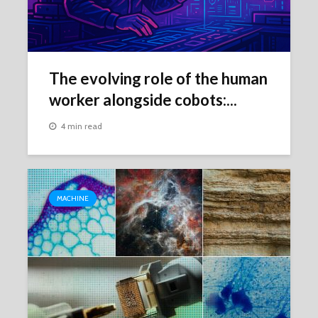
The evolving role of the human
worker alongside cobots:...
4 min read
MACHINE