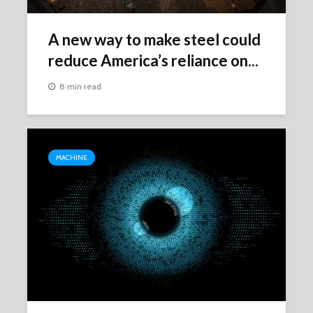
A new way to make steel could
reduce America’s reliance on...
8 min read
MACHINE