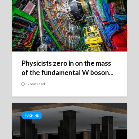
Physicists zero in on the mass
of the fundamental W boson...
8 min read
MACHINE