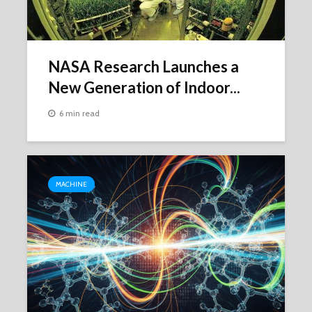
NASA Research Launches a
New Generation of Indoor...
6 min read
MACHINE