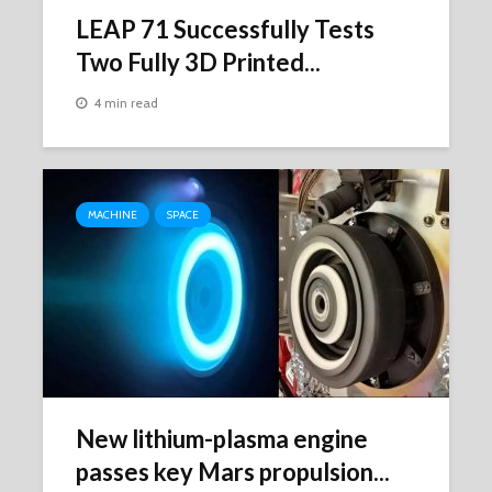
LEAP 71 Successfully Tests
Two Fully 3D Printed...
4 min read
MACHINE
SPACE
New lithium-plasma engine
passes key Mars propulsion...