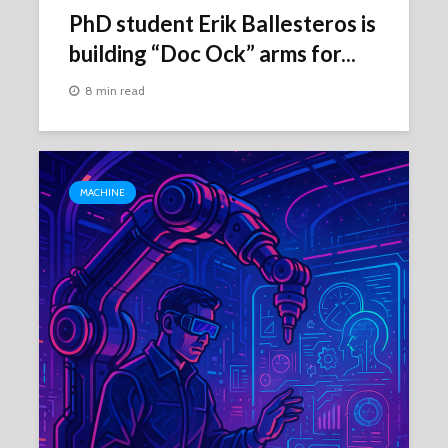
PhD student Erik Ballesteros is
building “Doc Ock” arms for...
8 min read
MACHINE