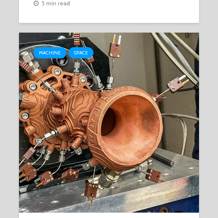
5 min read
MACHINE
SPACE