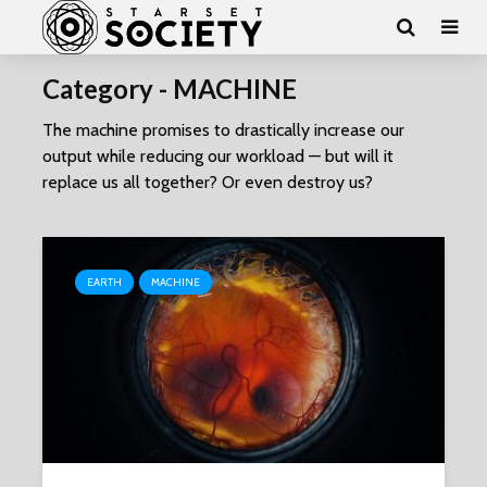
Category - MACHINE
The machine promises to drastically increase our
output while reducing our workload — but will it
replace us all together? Or even destroy us?
EARTH
MACHINE