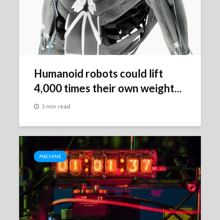
Humanoid robots could lift
4,000 times their own weight...
3 min read
MACHINE