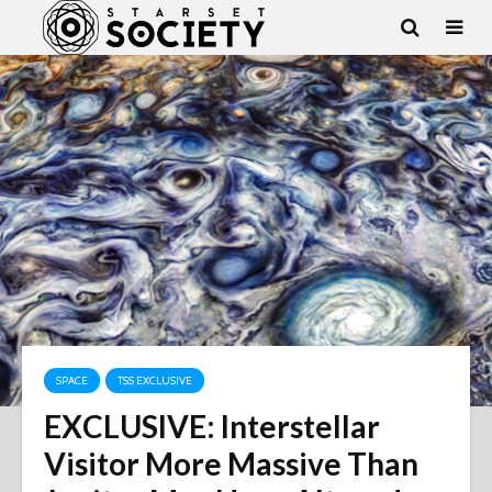
SPACE
TSS EXCLUSIVE
EXCLUSIVE: Interstellar
Visitor More Massive Than