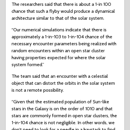
The researchers said that there is about a 1-in 100
chance that such a flyby would produce a dynamical
architecture similar to that of the solar system.
“Our numerical simulations indicate that there is
approximately a 1-in-103 to 1-in-104 chance of the
necessary encounter parameters being realized with
random encounters within an open star cluster
having properties expected for where the solar
system formed.”
The team said that an encounter with a celestial
object that can distort the orbits in the solar system
is not a remote possibility.
“Given that the estimated population of Sun-like
stars in the Galaxy is on the order of 1010 and that
stars are commonly formed in open star clusters, the
1-in-104 chance is not negligible. In other words, we
don’t need to look for a needle in a haystack to find