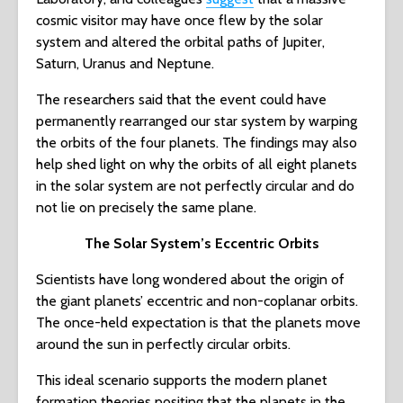
cosmic visitor may have once flew by the solar
system and altered the orbital paths of Jupiter,
Saturn, Uranus and Neptune.
The researchers said that the event could have
permanently rearranged our star system by warping
the orbits of the four planets. The findings may also
help shed light on why the orbits of all eight planets
in the solar system are not perfectly circular and do
not lie on precisely the same plane.
The Solar System’s Eccentric Orbits
Scientists have long wondered about the origin of
the giant planets’ eccentric and non-coplanar orbits.
The once-held expectation is that the planets move
around the sun in perfectly circular orbits.
This ideal scenario supports the modern planet
formation theories positing that the planets in the