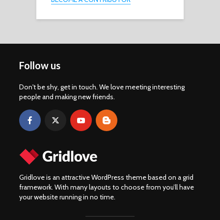
Follow us
Don't be shy, get in touch. We love meeting interesting
people and making new friends.
Gridlove is an attractive WordPress theme based on a grid
framework. With many layouts to choose from you’ll have
your website running in no time.