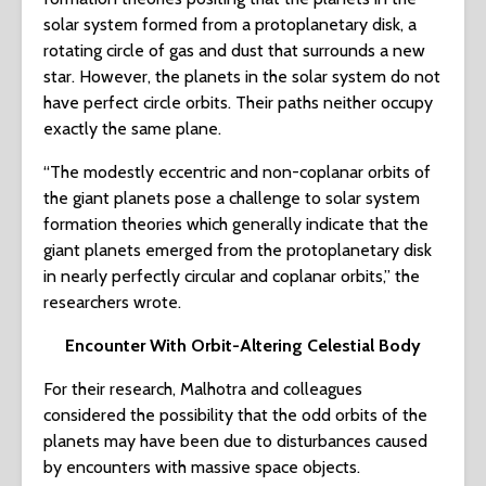
solar system formed from a protoplanetary disk, a
rotating circle of gas and dust that surrounds a new
star. However, the planets in the solar system do not
have perfect circle orbits. Their paths neither occupy
exactly the same plane.
“The modestly eccentric and non-coplanar orbits of
the giant planets pose a challenge to solar system
formation theories which generally indicate that the
giant planets emerged from the protoplanetary disk
in nearly perfectly circular and coplanar orbits,” the
researchers wrote.
Encounter With Orbit-Altering Celestial Body
For their research, Malhotra and colleagues
considered the possibility that the odd orbits of the
planets may have been due to disturbances caused
by encounters with massive space objects.