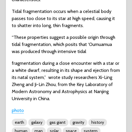
Tidal fragmentation occurs when a celestial body
passes too close to its star at high speed, causing it
to shatter into long, thin fragments.
“These properties suggest a possible origin through
tidal fragmentation, which posits that ‘Oumuamua
was produced through intensive tidal
fragmentation during a close encounter with a star or
a white dwarf, resulting in its shape and ejection from
its natal system,” wrote study researchers Xi-Ling
Zheng and Ji-Lin Zhou, from the Key Laboratory of
Modern Astronomy and Astrophysics at Nanjing
University in China.
photo
earth
galaxy
gas giant
gravity
history
human
man
solar
space
system