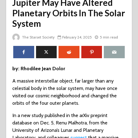
Jupiter May Have Altered
Planetary Orbits In The Solar
System
The Starset Society
February 24, 2025
5 min read
by: Rhodilee Jean Dolor
A massive interstellar object, far larger than any
celestial body in the solar system, may have once
visited our cosmic neighborhood and changed the
orbits of the four outer planets.
In a new study published in the arXiv preprint
database on Dec. 5, Renu Malhotra, from the
University of Arizona’s Lunar and Planetary
Laboratory, and colleagues
suggest
that a massive