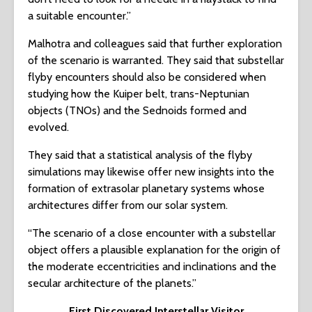
a suitable encounter.”
Malhotra and colleagues said that further exploration
of the scenario is warranted. They said that substellar
flyby encounters should also be considered when
studying how the Kuiper belt, trans-Neptunian
objects (TNOs) and the Sednoids formed and
evolved.
They said that a statistical analysis of the flyby
simulations may likewise offer new insights into the
formation of extrasolar planetary systems whose
architectures differ from our solar system.
“The scenario of a close encounter with a substellar
object offers a plausible explanation for the origin of
the moderate eccentricities and inclinations and the
secular architecture of the planets.”
First Discovered Interstellar Visitor