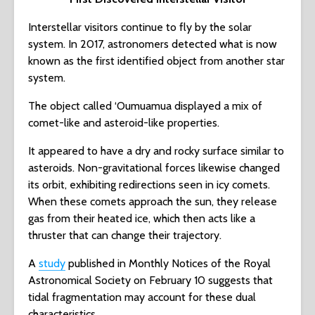
Interstellar visitors continue to fly by the solar
system. In 2017, astronomers detected what is now
known as the first identified object from another star
system.
The object called ‘Oumuamua displayed a mix of
comet-like and asteroid-like properties.
It appeared to have a dry and rocky surface similar to
asteroids. Non-gravitational forces likewise changed
its orbit, exhibiting redirections seen in icy comets.
When these comets approach the sun, they release
gas from their heated ice, which then acts like a
thruster that can change their trajectory.
A
study
published in Monthly Notices of the Royal
Astronomical Society on February 10 suggests that
tidal fragmentation may account for these dual
characteristics.