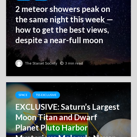
2 meteor showers peak on
the same night this week ‪—‬
how to get the best views,
despite a near-full moon
The Starset Society
3 min read
SPACE
TSS EXCLUSIVE
EXCLUSIVE: Saturn’s Largest
Moon Titan and Dwarf
Planet Pluto Harbor