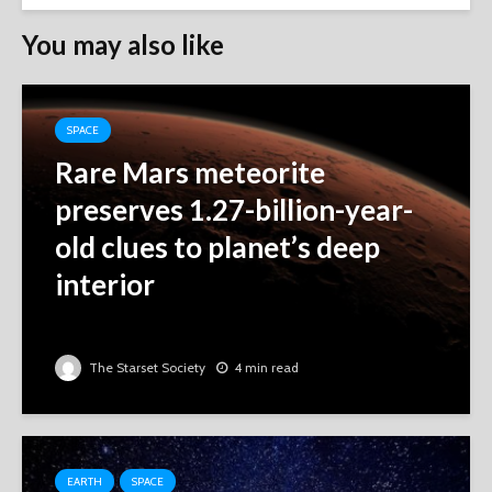
You may also like
SPACE
Rare Mars meteorite
preserves 1.27-billion-year-
old clues to planet’s deep
interior
The Starset Society
4 min read
EARTH
SPACE