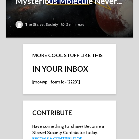
Mysterious Molecule Never...
The Starset Society
5 min read
MORE COOL STUFF LIKE THIS
IN YOUR INBOX
[mc4wp_form id=”2223″]
CONTRIBUTE
Have something to share? Become a
Starset Society Contributor today.
BECOME A CONTRIBUTOR