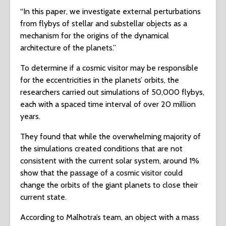
“In this paper, we investigate external perturbations
from flybys of stellar and substellar objects as a
mechanism for the origins of the dynamical
architecture of the planets.”
To determine if a cosmic visitor may be responsible
for the eccentricities in the planets’ orbits, the
researchers carried out simulations of 50,000 flybys,
each with a spaced time interval of over 20 million
years.
They found that while the overwhelming majority of
the simulations created conditions that are not
consistent with the current solar system, around 1%
show that the passage of a cosmic visitor could
change the orbits of the giant planets to close their
current state.
According to Malhotra’s team, an object with a mass