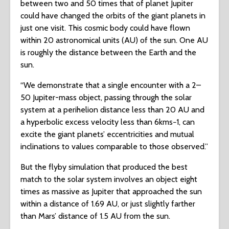
between two and 50 times that of planet Jupiter
could have changed the orbits of the giant planets in
just one visit. This cosmic body could have flown
within 20 astronomical units (AU) of the sun. One AU
is roughly the distance between the Earth and the
sun.
“We demonstrate that a single encounter with a 2–
50 Jupiter-mass object, passing through the solar
system at a perihelion distance less than 20 AU and
a hyperbolic excess velocity less than 6⁢km⁢s−1, can
excite the giant planets’ eccentricities and mutual
inclinations to values comparable to those observed.”
But the flyby simulation that produced the best
match to the solar system involves an object eight
times as massive as Jupiter that approached the sun
within a distance of 1.69 AU, or just slightly farther
than Mars’ distance of 1.5 AU from the sun.