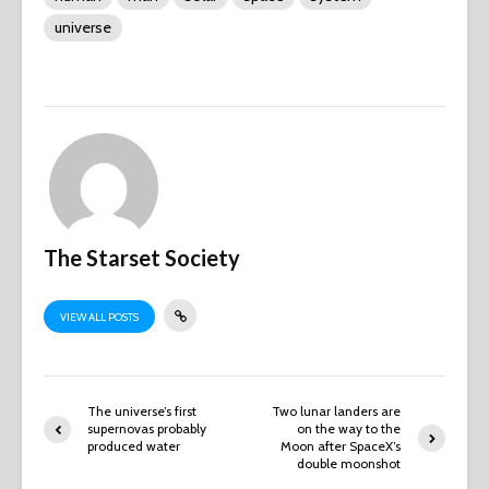
universe
The Starset Society
VIEW ALL POSTS
The universe’s first
Two lunar landers are
supernovas probably
on the way to the
produced water
Moon after SpaceX’s
double moonshot