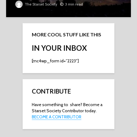
The Starset Society
3 min read
MORE COOL STUFF LIKE THIS
IN YOUR INBOX
[mc4wp_form id=”2223″]
CONTRIBUTE
Have something to share? Become a
Starset Society Contributor today.
BECOME A CONTRIBUTOR