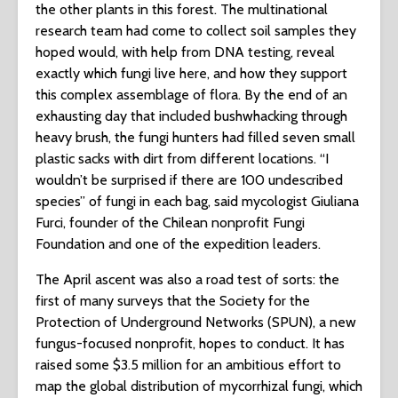
the other plants in this forest. The multinational
research team had come to collect soil samples they
hoped would, with help from DNA testing, reveal
exactly which fungi live here, and how they support
this complex assemblage of flora. By the end of an
exhausting day that included bushwhacking through
heavy brush, the fungi hunters had filled seven small
plastic sacks with dirt from different locations. “I
wouldn’t be surprised if there are 100 undescribed
species” of fungi in each bag, said mycologist Giuliana
Furci, founder of the Chilean nonprofit Fungi
Foundation and one of the expedition leaders.
The April ascent was also a road test of sorts: the
first of many surveys that the Society for the
Protection of Underground Networks (SPUN), a new
fungus-focused nonprofit, hopes to conduct. It has
raised some $3.5 million for an ambitious effort to
map the global distribution of mycorrhizal fungi, which