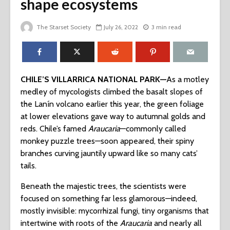
shape ecosystems
The Starset Society
July 26, 2022
3 min read
CHILE’S VILLARRICA NATIONAL PARK—
As a motley
medley of mycologists climbed the basalt slopes of
the Lanín volcano earlier this year, the green foliage
at lower elevations gave way to autumnal golds and
reds. Chile’s famed
Araucaria
—commonly called
monkey puzzle trees—soon appeared, their spiny
branches curving jauntily upward like so many cats’
tails.
Beneath the majestic trees, the scientists were
focused on something far less glamorous—indeed,
mostly invisible: mycorrhizal fungi, tiny organisms that
intertwine with roots of the
Araucaria
and nearly all