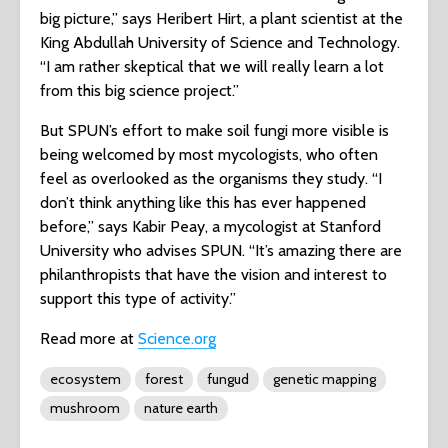
big picture,” says Heribert Hirt, a plant scientist at the
King Abdullah University of Science and Technology.
“I am rather skeptical that we will really learn a lot
from this big science project.”
But SPUN’s effort to make soil fungi more visible is
being welcomed by most mycologists, who often
feel as overlooked as the organisms they study. “I
don’t think anything like this has ever happened
before,” says Kabir Peay, a mycologist at Stanford
University who advises SPUN. “It’s amazing there are
philanthropists that have the vision and interest to
support this type of activity.”
Read more at
Science.org
ecosystem
forest
fungud
genetic mapping
mushroom
nature earth