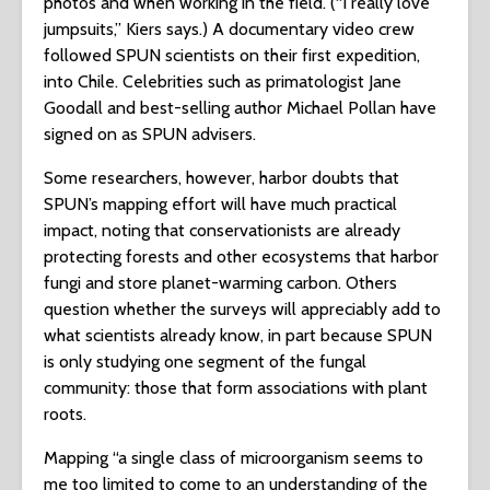
photos and when working in the field. (“I really love
jumpsuits,” Kiers says.) A documentary video crew
followed SPUN scientists on their first expedition,
into Chile. Celebrities such as primatologist Jane
Goodall and best-selling author Michael Pollan have
signed on as SPUN advisers.
Some researchers, however, harbor doubts that
SPUN’s mapping effort will have much practical
impact, noting that conservationists are already
protecting forests and other ecosystems that harbor
fungi and store planet-warming carbon. Others
question whether the surveys will appreciably add to
what scientists already know, in part because SPUN
is only studying one segment of the fungal
community: those that form associations with plant
roots.
Mapping “a single class of microorganism seems to
me too limited to come to an understanding of the