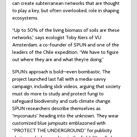
can create subterranean networks that are thought
to play a key, but often overlooked, role in shaping
ecosystems.
“Up to 50% of the living biomass of soils are these
networks,” says ecologist Toby Kiers of VU
Amsterdam, a co-founder of SPUN and one of the
leaders of the Chile expedition. “We have to figure
out where they are and what they’re doing.”
SPUN’s approach is bold—even bombastic. The
project launched last fall with a media-savvy
campaign, including slick videos, arguing that society
must do more to study and protect fungi to
safeguard biodiversity and curb climate change.
SPUN researchers describe themselves as
“myconauts” heading into the unknown. They wear
customized blue jumpsuits emblazoned with
“PROTECT THE UNDERGROUND” for publicity