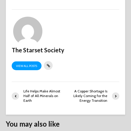
The Starset Society
VIEW ALL POSTS
Life Helps Make Almost
A Copper Shortage Is
Half of All Minerals on
Likely Coming for the
Earth
Energy Transition
You may also like