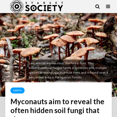
Laccaria tetraspora cover the forest floor. This
ectomycorrhizal fungus forms a symbiosis with multiple
species of Nothofagaceae host trees and is found over a
very broad area in Patagonian forests.
EARTH
Myconauts aim to reveal the
often hidden soil fungi that