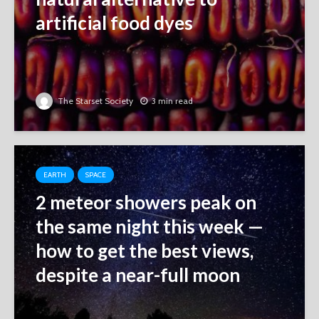
artificial food dyes
The Starset Society
3 min read
EARTH
SPACE
2 meteor showers peak on
the same night this week ‪—‬
how to get the best views,
despite a near-full moon