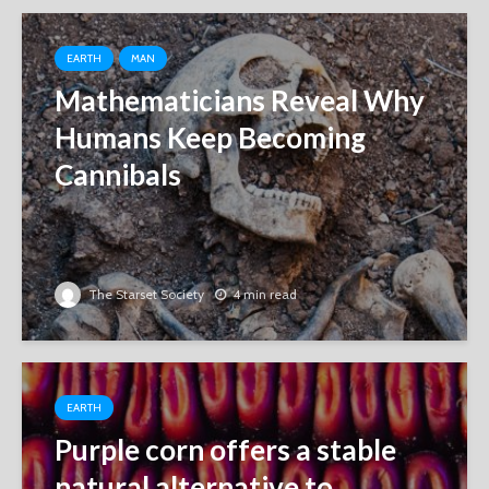
EARTH
MAN
Mathematicians Reveal Why
Humans Keep Becoming
Cannibals
The Starset Society
4 min read
EARTH
Purple corn offers a stable
natural alternative to