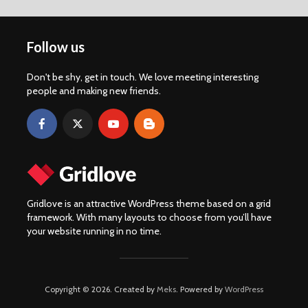
Follow us
Don't be shy, get in touch. We love meeting interesting
people and making new friends.
Gridlove is an attractive WordPress theme based on a grid
framework. With many layouts to choose from you’ll have
your website running in no time.
Copyright © 2026. Created by
Meks
. Powered by
WordPress