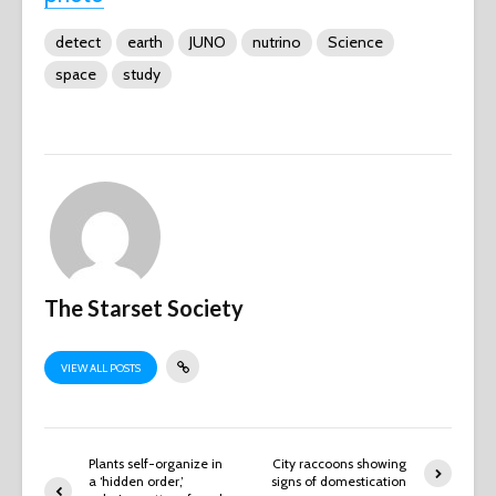
detect
earth
JUNO
nutrino
Science
space
study
The Starset Society
VIEW ALL POSTS
Plants self-organize in
City raccoons showing
a ‘hidden order,’
signs of domestication