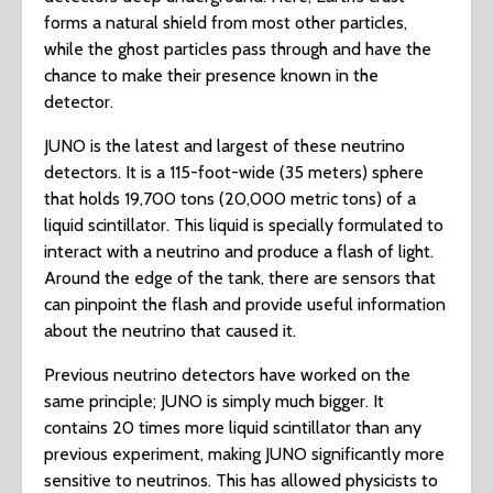
forms a natural shield from most other particles,
while the ghost particles pass through and have the
chance to make their presence known in the
detector.
JUNO is the latest and largest of these neutrino
detectors. It is a 115-foot-wide (35 meters) sphere
that holds 19,700 tons (20,000 metric tons) of a
liquid scintillator. This liquid is specially formulated to
interact with a neutrino and produce a flash of light.
Around the edge of the tank, there are sensors that
can pinpoint the flash and provide useful information
about the neutrino that caused it.
Previous neutrino detectors have worked on the
same principle; JUNO is simply much bigger. It
contains 20 times more liquid scintillator than any
previous experiment, making JUNO significantly more
sensitive to neutrinos. This has allowed physicists to