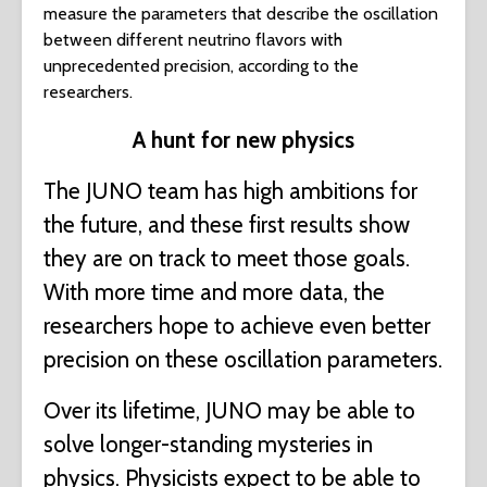
measure the parameters that describe the oscillation
between different neutrino flavors with
unprecedented precision, according to the
researchers.
A hunt for new physics
The JUNO team has high ambitions for
the future, and these first results show
they are on track to meet those goals.
With more time and more data, the
researchers hope to achieve even better
precision on these oscillation parameters.
Over its lifetime, JUNO may be able to
solve longer-standing mysteries in
physics. Physicists expect to be able to