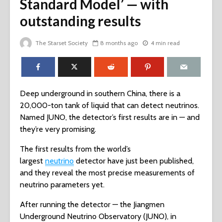
Standard Model’ — with
outstanding results
The Starset Society
8 months ago
4 min read
Deep underground in southern China, there is a
20,000-ton tank of liquid that can detect neutrinos.
Named JUNO, the detector’s first results are in — and
they’re very promising.
The first results from the world’s
largest
neutrino
detector have just been published,
and they reveal the most precise measurements of
neutrino parameters yet.
After running the detector — the Jiangmen
Underground Neutrino Observatory (JUNO), in