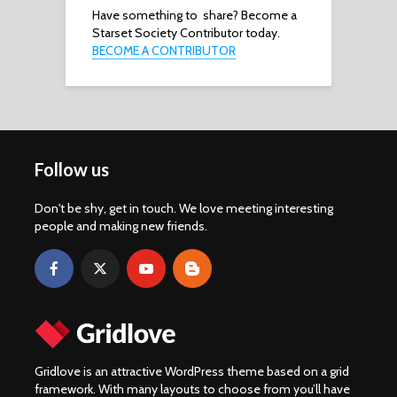
Have something to share? Become a
Starset Society Contributor today.
BECOME A CONTRIBUTOR
Follow us
Don't be shy, get in touch. We love meeting interesting
people and making new friends.
Gridlove is an attractive WordPress theme based on a grid
framework. With many layouts to choose from you’ll have