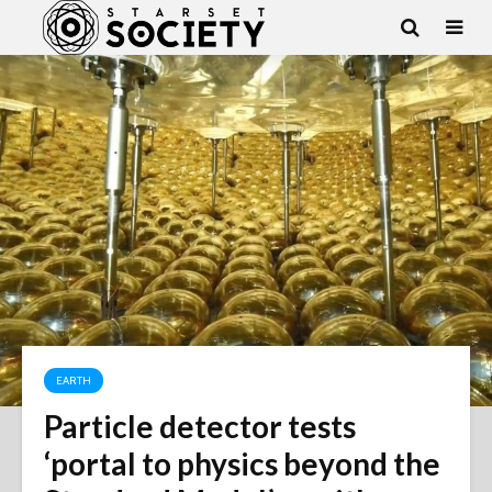
EARTH
Particle detector tests
‘portal to physics beyond the