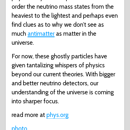
order the neutrino mass states from the
heaviest to the lightest and perhaps even
find clues as to why we don’t see as
much
antimatter
as matter in the
universe.
For now, these ghostly particles have
given tantalizing whispers of physics
beyond our current theories. With bigger
and better neutrino detectors, our
understanding of the universe is coming
into sharper focus.
read more at
phys.org
photo