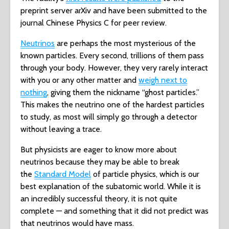
preprint server arXiv and have been submitted to the
journal Chinese Physics C for peer review.
Neutrinos
are perhaps the most mysterious of the
known particles. Every second, trillions of them pass
through your body. However, they very rarely interact
with you or any other matter and
weigh next to
nothing
, giving them the nickname “ghost particles.”
This makes the neutrino one of the hardest particles
to study, as most will simply go through a detector
without leaving a trace.
But physicists are eager to know more about
neutrinos because they may be able to break
the
Standard Model
of particle physics, which is our
best explanation of the subatomic world. While it is
an incredibly successful theory, it is not quite
complete — and something that it did not predict was
that neutrinos would have mass.