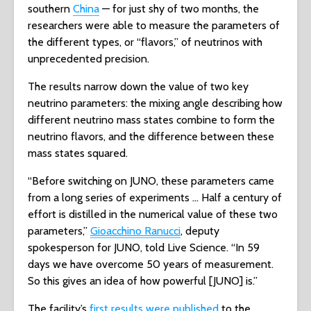
southern
China
— for just shy of two months, the
researchers were able to measure the parameters of
the different types, or “flavors,” of neutrinos with
unprecedented precision.
The results narrow down the value of two key
neutrino parameters: the mixing angle describing how
different neutrino mass states combine to form the
neutrino flavors, and the difference between these
mass states squared.
“Before switching on JUNO, these parameters came
from a long series of experiments … Half a century of
effort is distilled in the numerical value of these two
parameters,”
Gioacchino Ranucci
, deputy
spokesperson for JUNO, told Live Science. “In 59
days we have overcome 50 years of measurement.
So this gives an idea of how powerful [JUNO] is.”
The facility’s
first results were published
to the