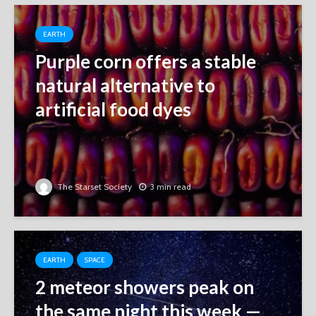
EARTH
Purple corn offers a stable
natural alternative to
artificial food dyes
The Starset Society
3 min read
EARTH
SPACE
2 meteor showers peak on
the same night this week ‪—‬