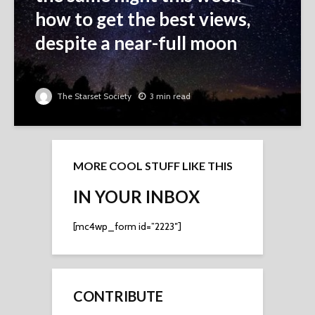
how to get the best views,
despite a near-full moon
The Starset Society
3 min read
MORE COOL STUFF LIKE THIS
IN YOUR INBOX
[mc4wp_form id=”2223″]
CONTRIBUTE