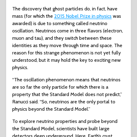
The discovery that ghost particles do, in fact, have
mass (for which the
2015 Nobel Prize in physics
was
awarded) is due to something called neutrino
oscillation. Neutrinos come in three flavors (electron,
muon and tau), and they switch between these
identities as they move through time and space. The
reason for this strange phenomenon is not yet fully
understood, but it may hold the key to exciting new
physics.
“The oscillation phenomenon means that neutrinos
are so far the only particle for which there is a
property that the Standard Model does not predict,”
Ranucci said. “So, neutrinos are the only portal to
physics beyond the Standard Model.”
To explore neutrino properties and probe beyond
the Standard Model, scientists have built large
detectors deep underground. Here, Earth’s crust