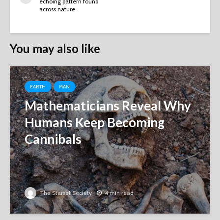
echoing pattern found
across nature
You may also like
EARTH
MAN
Mathematicians Reveal Why
Humans Keep Becoming
Cannibals
The Starset Society
4 min read