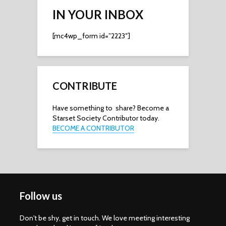
IN YOUR INBOX
[mc4wp_form id=”2223″]
CONTRIBUTE
Have something to share? Become a
Starset Society Contributor today.
BECOME A CONTRIBUTOR
Follow us
Don't be shy, get in touch. We love meeting interesting