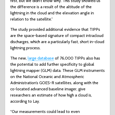
first, but we didn’t know why. This study showed us
the difference is a result of the altitude of the
lightning in the cloud and the elevation angle in
relation to the satellite.”
The study provided additional evidence that TIPPs
are the space-based signature of compact intracloud
discharges, which are a particularly fast, short in-cloud
lightning process.
The new,
large database
of 76,000 TIPPs also has
the potential to add further specificity to global
lightning mapper (GLM) data. These GLM instruments
on the National Oceanic and Atmospheric
Administration’s GOES-R satellites, along with the
co-located advanced baseline imager, give
researchers an estimate of how high a cloud is,
according to Lay.
“Our measurements could lead to even