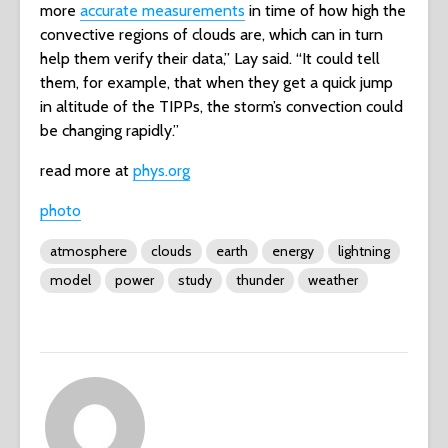
more
accurate measurements
in time of how high the
convective regions of clouds are, which can in turn
help them verify their data,” Lay said. “It could tell
them, for example, that when they get a quick jump
in altitude of the TIPPs, the storm’s convection could
be changing rapidly.”
read more at
phys.org
photo
atmosphere
clouds
earth
energy
lightning
model
power
study
thunder
weather