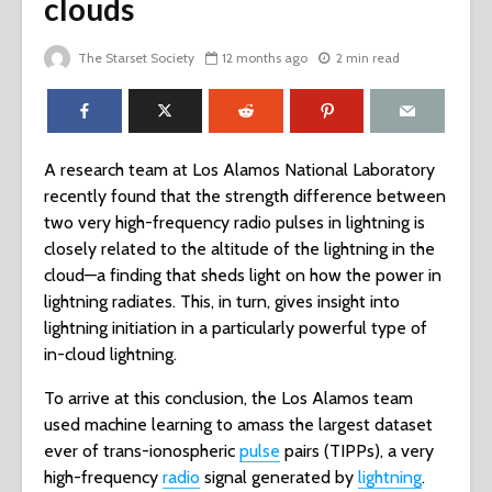
clouds
The Starset Society
12 months ago
2 min read
A research team at Los Alamos National Laboratory
recently found that the strength difference between
two very high-frequency radio pulses in lightning is
closely related to the altitude of the lightning in the
cloud—a finding that sheds light on how the power in
lightning radiates. This, in turn, gives insight into
lightning initiation in a particularly powerful type of
in-cloud lightning.
To arrive at this conclusion, the Los Alamos team
used machine learning to amass the largest dataset
ever of trans-ionospheric
pulse
pairs (TIPPs), a very
high-frequency
radio
signal generated by
lightning
.