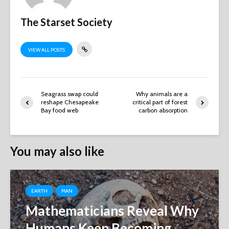
The Starset Society
VIEW ALL POSTS
Seagrass swap could
Why animals are a
reshape Chesapeake
critical part of forest
Bay food web
carbon absorption
You may also like
EARTH
MAN
Mathematicians Reveal Why
Humans Keep Becoming