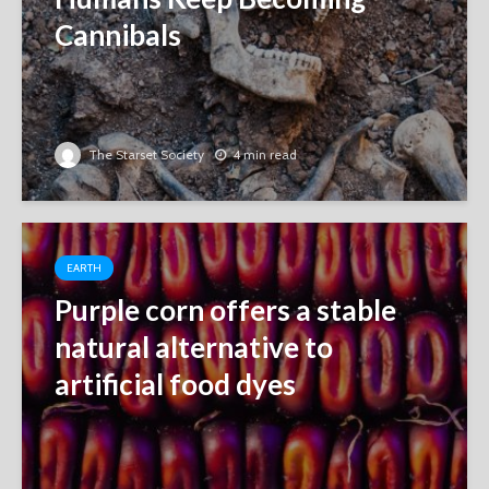
Cannibals
The Starset Society
4 min read
EARTH
Purple corn offers a stable
natural alternative to
artificial food dyes