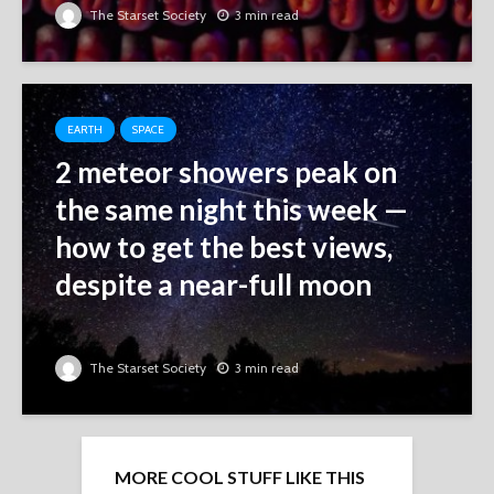
The Starset Society
3 min read
EARTH
SPACE
2 meteor showers peak on
the same night this week ‪—‬
how to get the best views,
despite a near-full moon
The Starset Society
3 min read
MORE COOL STUFF LIKE THIS