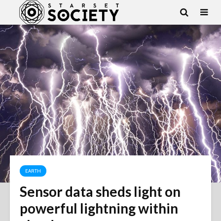
EARTH
Sensor data sheds light on
powerful lightning within