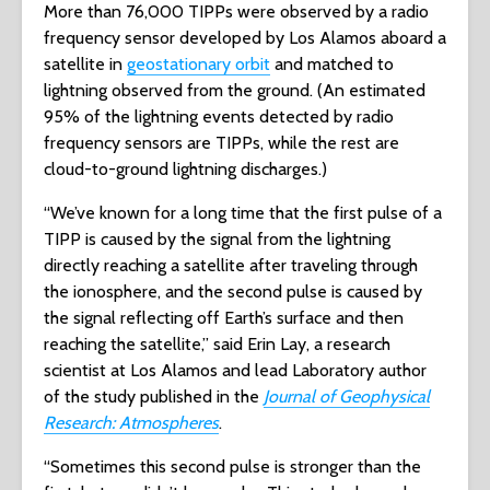
More than 76,000 TIPPs were observed by a radio
frequency sensor developed by Los Alamos aboard a
satellite in
geostationary orbit
and matched to
lightning observed from the ground. (An estimated
95% of the lightning events detected by radio
frequency sensors are TIPPs, while the rest are
cloud-to-ground lightning discharges.)
“We’ve known for a long time that the first pulse of a
TIPP is caused by the signal from the lightning
directly reaching a satellite after traveling through
the ionosphere, and the second pulse is caused by
the signal reflecting off Earth’s surface and then
reaching the satellite,” said Erin Lay, a research
scientist at Los Alamos and lead Laboratory author
of the study published in the
Journal of Geophysical
Research: Atmospheres
.
“Sometimes this second pulse is stronger than the