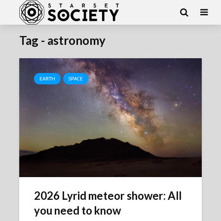
Tag - astronomy
EARTH
SPACE
2026 Lyrid meteor shower: All
you need to know