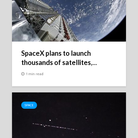
SpaceX plans to launch
thousands of satellites,...
1 min read
SPACE