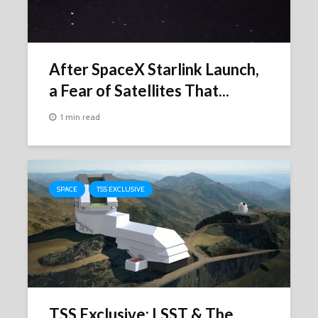
After SpaceX Starlink Launch,
a Fear of Satellites That...
1 min read
SPACE
TSS EXCLUSIVE
TSS Exclusive: LSST & The