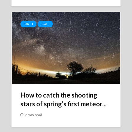
EARTH
SPACE
How to catch the shooting
stars of spring’s first meteor...
2 min read