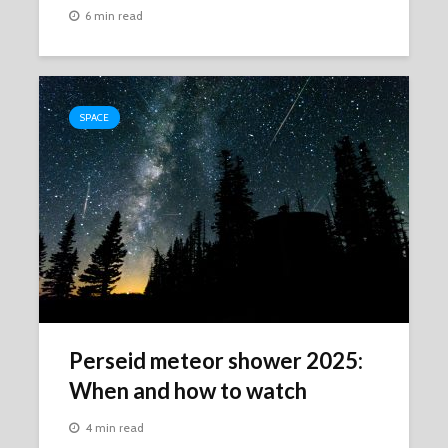
6 min read
SPACE
Perseid meteor shower 2025:
When and how to watch
4 min read