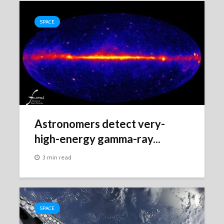
SPACE
Astronomers detect very-
high-energy gamma-ray...
3 min read
SPACE