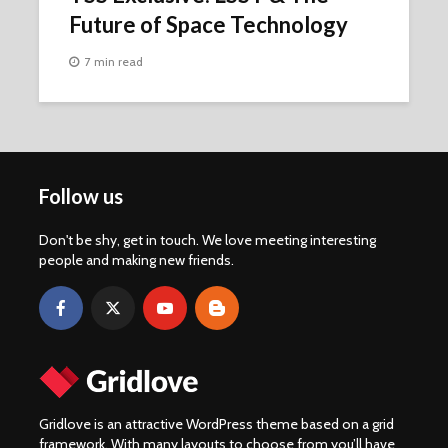
Future of Space Technology
7 min read
Follow us
Don't be shy, get in touch. We love meeting interesting
people and making new friends.
Gridlove is an attractive WordPress theme based on a grid
framework. With many layouts to choose from you’ll have