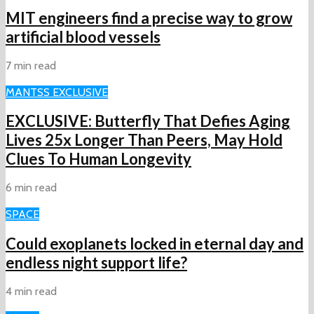
MIT engineers find a precise way to grow
artificial blood vessels
7 min read
MAN
TSS EXCLUSIVE
EXCLUSIVE: Butterfly That Defies Aging
Lives 25x Longer Than Peers, May Hold
Clues To Human Longevity
6 min read
SPACE
Could exoplanets locked in eternal day and
endless night support life?
4 min read