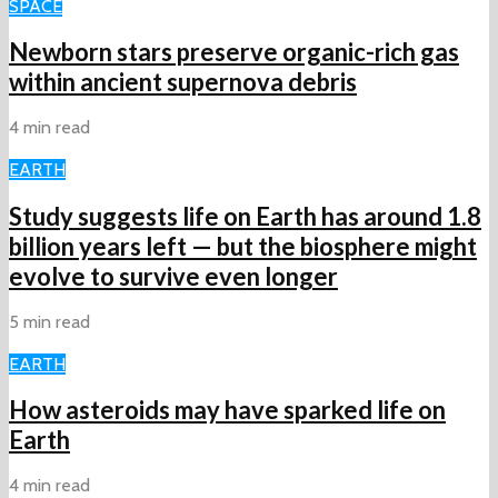
SPACE
Newborn stars preserve organic-rich gas
within ancient supernova debris
4 min read
EARTH
Study suggests life on Earth has around 1.8
billion years left — but the biosphere might
evolve to survive even longer
5 min read
EARTH
How asteroids may have sparked life on
Earth
4 min read