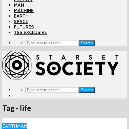
MAN
MACHINE
EARTH
SPACE
FUTURES
TSS EXCLUSIVE
Search
Search
Tag - life
EARTH
MAN