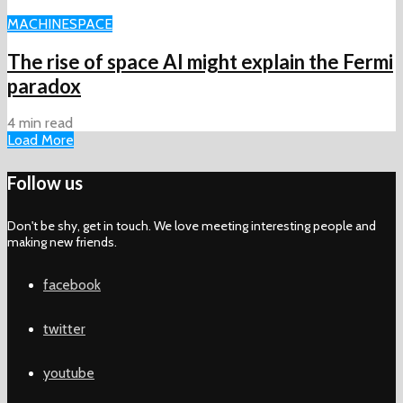
MACHINE
SPACE
The rise of space AI might explain the Fermi
paradox
4 min read
Load More
Follow us
Don't be shy, get in touch. We love meeting interesting people and
making new friends.
facebook
twitter
youtube