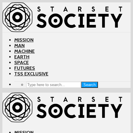
MISSION
MAN
MACHINE
EARTH
SPACE
FUTURES
TSS EXCLUSIVE
Search
MISSION