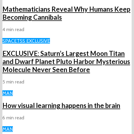
Mathematicians Reveal Why Humans Keep
Becoming Cannibals
4 min read
SPACE
TSS EXCLUSIVE
EXCLUSIVE: Saturn’s Largest Moon Titan
and Dwarf Planet Pluto Harbor Mysterious
Molecule Never Seen Before
5 min read
MAN
How visual learning happens in the brain
6 min read
MAN