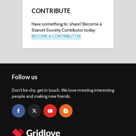
CONTRIBUTE
Have something to share? Become a
Starset Society Contributor today.
BECOME A CONTRIBUTOR
Follow us
Don't be shy, get in touch. We love meeting interesting
people and making new friends.