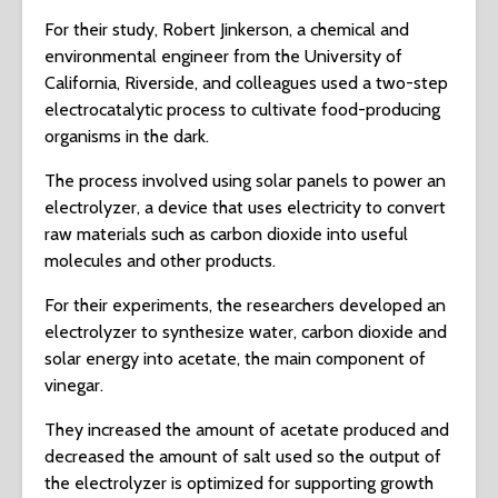
For their study, Robert Jinkerson, a chemical and
environmental engineer from the University of
California, Riverside, and colleagues used a two-step
electrocatalytic process to cultivate food-producing
organisms in the dark.
The process involved using solar panels to power an
electrolyzer, a device that uses electricity to convert
raw materials such as carbon dioxide into useful
molecules and other products.
For their experiments, the researchers developed an
electrolyzer to synthesize water, carbon dioxide and
solar energy into acetate, the main component of
vinegar.
They increased the amount of acetate produced and
decreased the amount of salt used so the output of
the electrolyzer is optimized for supporting growth