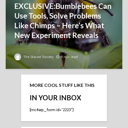
EXCLUSIVE:Bumblebees Can
Use Tools, Solve Problems
Like Chimps – Here’s What
New Experiment Reveals
The Starset Society
5 min read
MORE COOL STUFF LIKE THIS
IN YOUR INBOX
[mc4wp_form id=”2223″]