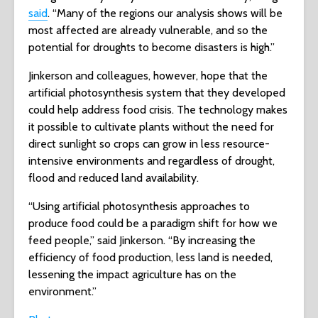
said
. “Many of the regions our analysis shows will be
most affected are already vulnerable, and so the
potential for droughts to become disasters is high.”
Jinkerson and colleagues, however, hope that the
artificial photosynthesis system that they developed
could help address food crisis. The technology makes
it possible to cultivate plants without the need for
direct sunlight so crops can grow in less resource-
intensive environments and regardless of drought,
flood and reduced land availability.
“Using artificial photosynthesis approaches to
produce food could be a paradigm shift for how we
feed people,” said Jinkerson. “By increasing the
efficiency of food production, less land is needed,
lessening the impact agriculture has on the
environment.”