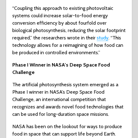
“Coupling this approach to existing photovoltaic
systems could increase solar-to-food energy
conversion efficiency by about fourfold over
biological photosynthesis, reducing the solar footprint
required,” the researchers wrote in their
study
. “This
technology allows for a reimagining of how food can
be produced in controlled environments.”
Phase I Winner in NASA’s Deep Space Food
Challenge
The artificial photosynthesis system emerged as a
Phase I winner in NASA’s Deep Space Food
Challenge, an international competition that
recognizes and awards novel food technologies that
can be used for long-duration space missions.
NASA has been on the lookout for ways to produce
food in space that can support life beyond Earth.