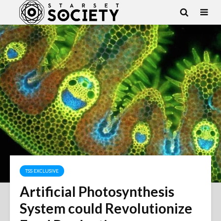
TSS EXCLUSIVE
Artificial Photosynthesis
System could Revolutionize