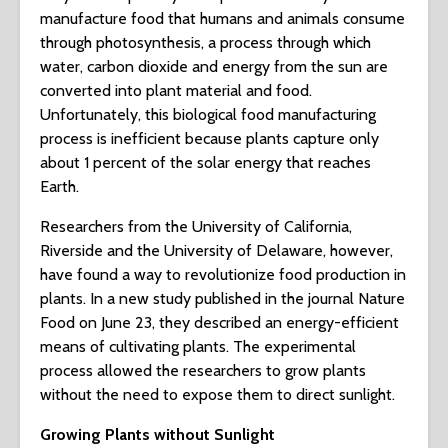
manufacture food that humans and animals consume
through photosynthesis, a process through which
water, carbon dioxide and energy from the sun are
converted into plant material and food.
Unfortunately, this biological food manufacturing
process is inefficient because plants capture only
about 1 percent of the solar energy that reaches
Earth.
Researchers from the University of California,
Riverside and the University of Delaware, however,
have found a way to revolutionize food production in
plants. In a new study published in the journal Nature
Food on June 23, they described an energy-efficient
means of cultivating plants. The experimental
process allowed the researchers to grow plants
without the need to expose them to direct sunlight.
Growing Plants without Sunlight