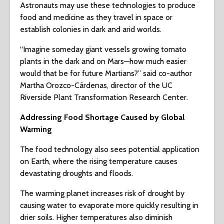
Astronauts may use these technologies to produce
food and medicine as they travel in space or
establish colonies in dark and arid worlds.
“Imagine someday giant vessels growing tomato
plants in the dark and on Mars—how much easier
would that be for future Martians?” said co-author
Martha Orozco-Cárdenas, director of the UC
Riverside Plant Transformation Research Center.
Addressing Food Shortage Caused by Global
Warming
The food technology also sees potential application
on Earth, where the rising temperature causes
devastating droughts and floods.
The warming planet increases risk of drought by
causing water to evaporate more quickly resulting in
drier soils. Higher temperatures also diminish