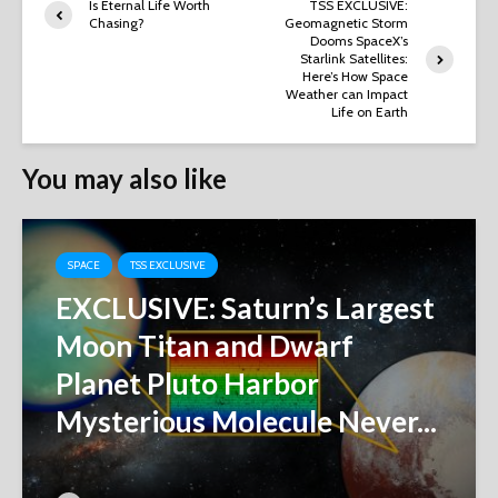
Is Eternal Life Worth
TSS EXCLUSIVE:
Chasing?
Geomagnetic Storm
Dooms SpaceX’s
Starlink Satellites:
Here’s How Space
Weather can Impact
Life on Earth
You may also like
SPACE
TSS EXCLUSIVE
EXCLUSIVE: Saturn’s Largest
Moon Titan and Dwarf
Planet Pluto Harbor
Mysterious Molecule Never...