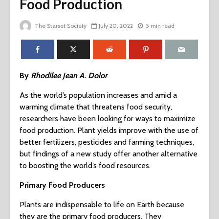
Food Production
The Starset Society
July 20, 2022
5 min read
By
Rhodilee Jean A. Dolor
As the world’s population increases and amid a
warming climate that threatens food security,
researchers have been looking for ways to maximize
food production. Plant yields improve with the use of
better fertilizers, pesticides and farming techniques,
but findings of a new study offer another alternative
to boosting the world’s food resources.
Primary Food Producers
Plants are indispensable to life on Earth because
they are the primary food producers. They