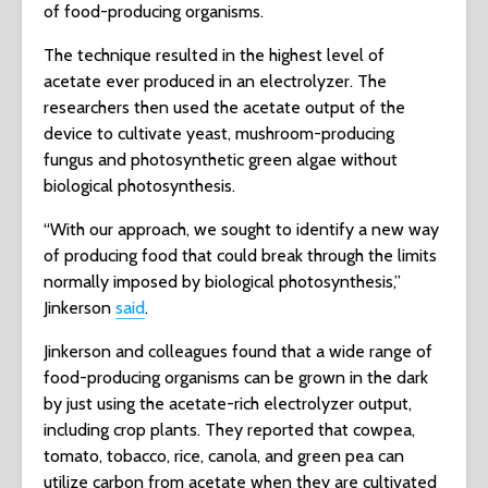
of food-producing organisms.
The technique resulted in the highest level of
acetate ever produced in an electrolyzer. The
researchers then used the acetate output of the
device to cultivate yeast, mushroom-producing
fungus and photosynthetic green algae without
biological photosynthesis.
“With our approach, we sought to identify a new way
of producing food that could break through the limits
normally imposed by biological photosynthesis,”
Jinkerson
said
.
Jinkerson and colleagues found that a wide range of
food-producing organisms can be grown in the dark
by just using the acetate-rich electrolyzer output,
including crop plants. They reported that cowpea,
tomato, tobacco, rice, canola, and green pea can
utilize carbon from acetate when they are cultivated