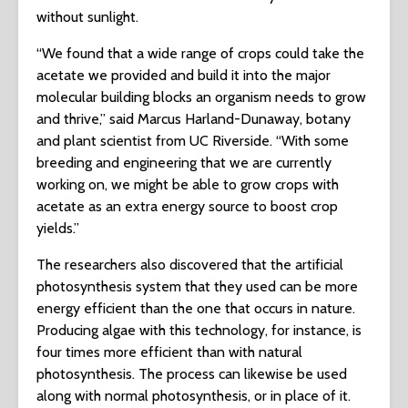
without sunlight.
“We found that a wide range of crops could take the
acetate we provided and build it into the major
molecular building blocks an organism needs to grow
and thrive,” said Marcus Harland-Dunaway, botany
and plant scientist from UC Riverside. “With some
breeding and engineering that we are currently
working on, we might be able to grow crops with
acetate as an extra energy source to boost crop
yields.”
The researchers also discovered that the artificial
photosynthesis system that they used can be more
energy efficient than the one that occurs in nature.
Producing algae with this technology, for instance, is
four times more efficient than with natural
photosynthesis. The process can likewise be used
along with normal photosynthesis, or in place of it.