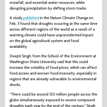
snowfall, and essential water resources, while
disrupting precipitation by shifting storm tracks.
A study
published
in the Nature Climate Change.on
Feb. 3 found that droughts occurring at the same time
across different regions of the world as a result of a
warming climate could have unprecedented impact
on the global agricultural system and food
availability.
Deepti Singh, from the School of the Environment at
Washington State University said that this could
increase the volatility of food prices, which can affect
food access and worsen food insecurity, especially in
regions that are already vulnerable to environmental
shocks.
“There could be around 120 million people across the
globe simultaneously exposed to severe compound
droughts each year by the end of the century,” Singh