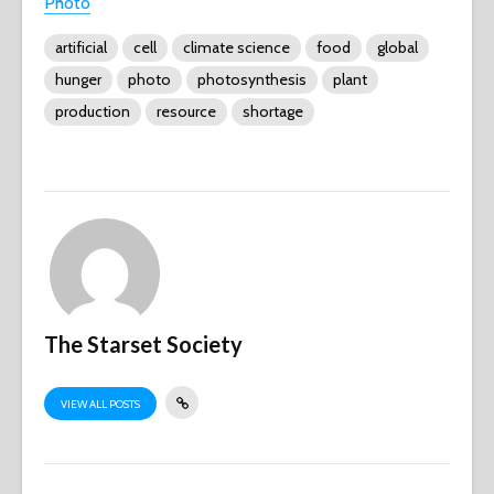
Photo
artificial
cell
climate science
food
global
hunger
photo
photosynthesis
plant
production
resource
shortage
The Starset Society
VIEW ALL POSTS