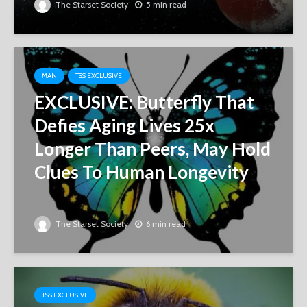
The Starset Society
5 min read
MAN
TSS EXCLUSIVE
EXCLUSIVE: Butterfly That
Defies Aging Lives 25x
Longer Than Peers, May Hold
Clues To Human Longevity
The Starset Society
6 min read
TSS EXCLUSIVE