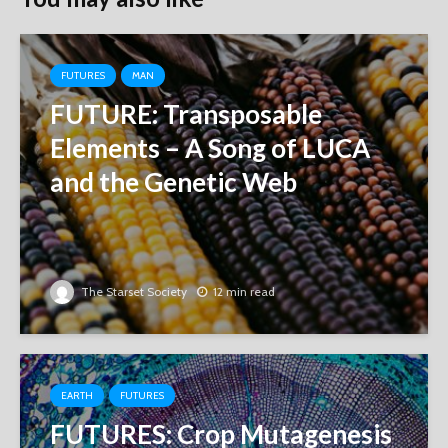
FUTURES
MAN
FUTURE: Transposable
Elements – A Song of LUCA
and the Genetic Web
The Starset Society
12 min read
EARTH
FUTURES
FUTURES: Crop Mutagenesis