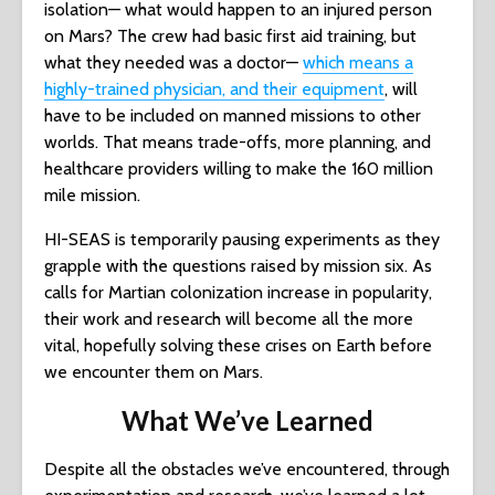
isolation— what would happen to an injured person
on Mars? The crew had basic first aid training, but
what they needed was a doctor—
which means a
highly-trained physician, and their equipment
, will
have to be included on manned missions to other
worlds. That means trade-offs, more planning, and
healthcare providers willing to make the 160 million
mile mission.
HI-SEAS is temporarily pausing experiments as they
grapple with the questions raised by mission six. As
calls for Martian colonization increase in popularity,
their work and research will become all the more
vital, hopefully solving these crises on Earth before
we encounter them on Mars.
What We’ve Learned
Despite all the obstacles we’ve encountered, through