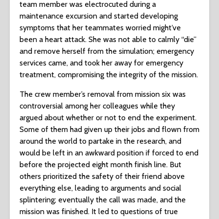
team member was electrocuted during a
maintenance excursion and started developing
symptoms that her teammates worried might’ve
been a heart attack. She was not able to calmly “die”
and remove herself from the simulation; emergency
services came, and took her away for emergency
treatment, compromising the integrity of the mission.
The crew member’s removal from mission six was
controversial among her colleagues while they
argued about whether or not to end the experiment.
Some of them had given up their jobs and flown from
around the world to partake in the research, and
would be left in an awkward position if forced to end
before the projected eight month finish line. But
others prioritized the safety of their friend above
everything else, leading to arguments and social
splintering; eventually the call was made, and the
mission was finished. It led to questions of true