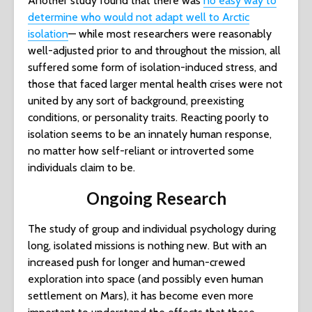
Another study found that there was
no easy way to
determine who would not adapt well to Arctic
isolation
— while most researchers were reasonably
well-adjusted prior to and throughout the mission, all
suffered some form of isolation-induced stress, and
those that faced larger mental health crises were not
united by any sort of background, preexisting
conditions, or personality traits. Reacting poorly to
isolation seems to be an innately human response,
no matter how self-reliant or introverted some
individuals claim to be.
Ongoing Research
The study of group and individual psychology during
long, isolated missions is nothing new. But with an
increased push for longer and human-crewed
exploration into space (and possibly even human
settlement on Mars), it has become even more