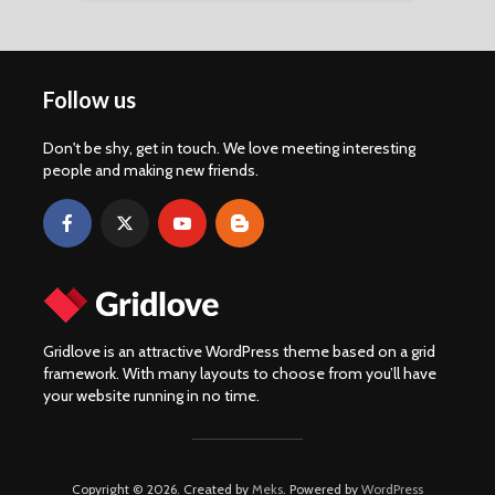
Follow us
Don't be shy, get in touch. We love meeting interesting
people and making new friends.
Gridlove is an attractive WordPress theme based on a grid
framework. With many layouts to choose from you’ll have
your website running in no time.
Copyright © 2026. Created by
Meks
. Powered by
WordPress