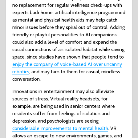
no replacement for regular wellness check-ups with
experts back home, artificial intelligence programmed
as mental and physical health aids may help catch
minor issues before they spiral out of control. Adding
friendly or playful personalities to AI companions
could also add a level of comfort and expand the
social connections of an isolated habitat while saving
space, since studies have shown that people tend to
enjoy the company of voice-based AI over uncanny
robotics
, and may turn to them for casual, mindless
conversation.
Innovations in entertainment may also alleviate
sources of stress. Virtual reality headsets, for
example, are being used in senior centers where
residents suffer from feelings of isolation and
depression, and psychologists are seeing
considerable improvements to mental health
. VR
allows an escape to new environments, games, and