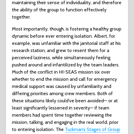
maintaining their sense of individuality, and therefore
the ability of the group to function effectively
together.
Most importantly, though, is fostering a healthy group
dynamic before ever entering isolation. Albert, for
example, was unfamiliar with the janitorial staff at his
research station, and grew to resent them for a
perceived laziness, while simultaneously feeling
pushed around and infantilized by the team leaders.
Much of the conflict in HI-SEAS mission six over
whether to end the mission and call for emergency
medical support was caused by unfamiliarity and
differing priorities among crew members. Both of
these situations likely could’ve been avoided— or at
least significantly lessened in severity— if team
members had spent time together reviewing the
mission, talking, and engaging in the real world, prior
to entering isolation. The
Tuckman’s Stages of Group