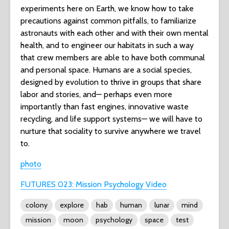
experiments here on Earth, we know how to take
precautions against common pitfalls, to familiarize
astronauts with each other and with their own mental
health, and to engineer our habitats in such a way
that crew members are able to have both communal
and personal space. Humans are a social species,
designed by evolution to thrive in groups that share
labor and stories, and— perhaps even more
importantly than fast engines, innovative waste
recycling, and life support systems— we will have to
nurture that sociality to survive anywhere we travel
to.
photo
FUTURES 023: Mission Psychology Video
colony
explore
hab
human
lunar
mind
mission
moon
psychology
space
test