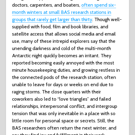
doctors, carpenters, and boaters,
often spend six-
month winters at small BAS research stations in
groups that rarely get larger than thirty
. Though well-
supplied with food, film and book libraries, and
satellite access that allows social media and email
use, many of these intrepid explorers say that the
unending darkness and cold of the multi-month
Antarctic night quickly becomes an irritant. They
reported becoming easily annoyed with the most
minute housekeeping duties, and growing restless in
the connected pods of the research station, often
unable to leave for days or weeks on end due to
raging storms. The close quarters with their
coworkers also led to “love triangles” and failed
relationships, interpersonal conflict, and intergroup
tension that was only inevitable in a place with so
little room for personal space or secrets. Still, the
BAS researchers often return the next winter, and