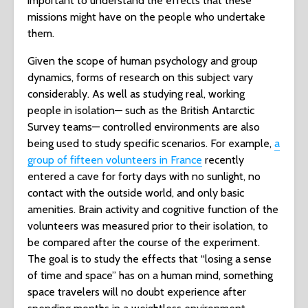
important to understand the effects that these
missions might have on the people who undertake
them.
Given the scope of human psychology and group
dynamics, forms of research on this subject vary
considerably. As well as studying real, working
people in isolation— such as the British Antarctic
Survey teams— controlled environments are also
being used to study specific scenarios. For example,
a
group of fifteen volunteers in France
recently
entered a cave for forty days with no sunlight, no
contact with the outside world, and only basic
amenities. Brain activity and cognitive function of the
volunteers was measured prior to their isolation, to
be compared after the course of the experiment.
The goal is to study the effects that “losing a sense
of time and space” has on a human mind, something
space travelers will no doubt experience after