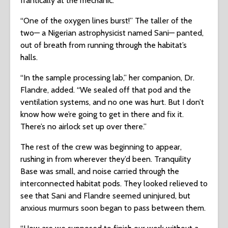
frantically at the mechanic.
“One of the oxygen lines burst!” The taller of the
two— a Nigerian astrophysicist named Sani— panted,
out of breath from running through the habitat’s
halls.
“In the sample processing lab,” her companion, Dr.
Flandre, added. “We sealed off that pod and the
ventilation systems, and no one was hurt. But I don’t
know how we’re going to get in there and fix it.
There’s no airlock set up over there.”
The rest of the crew was beginning to appear,
rushing in from wherever they’d been. Tranquility
Base was small, and noise carried through the
interconnected habitat pods. They looked relieved to
see that Sani and Flandre seemed uninjured, but
anxious murmurs soon began to pass between them.