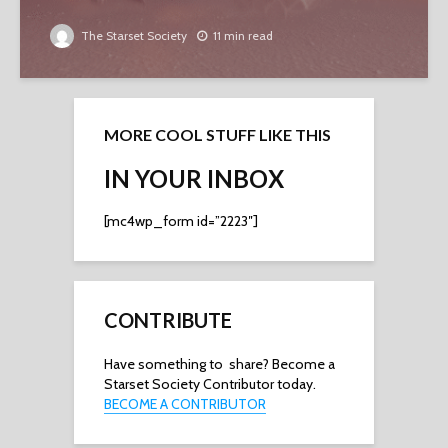
The Starset Society
11 min read
MORE COOL STUFF LIKE THIS
IN YOUR INBOX
[mc4wp_form id=”2223″]
CONTRIBUTE
Have something to share? Become a
Starset Society Contributor today.
BECOME A CONTRIBUTOR