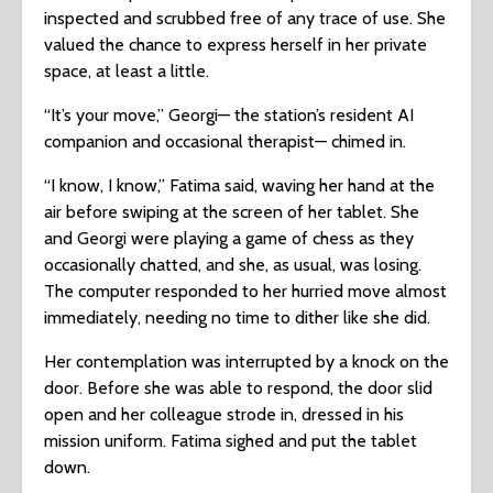
inspected and scrubbed free of any trace of use. She
valued the chance to express herself in her private
space, at least a little.
“It’s your move,” Georgi— the station’s resident AI
companion and occasional therapist— chimed in.
“I know, I know,” Fatima said, waving her hand at the
air before swiping at the screen of her tablet. She
and Georgi were playing a game of chess as they
occasionally chatted, and she, as usual, was losing.
The computer responded to her hurried move almost
immediately, needing no time to dither like she did.
Her contemplation was interrupted by a knock on the
door. Before she was able to respond, the door slid
open and her colleague strode in, dressed in his
mission uniform. Fatima sighed and put the tablet
down.