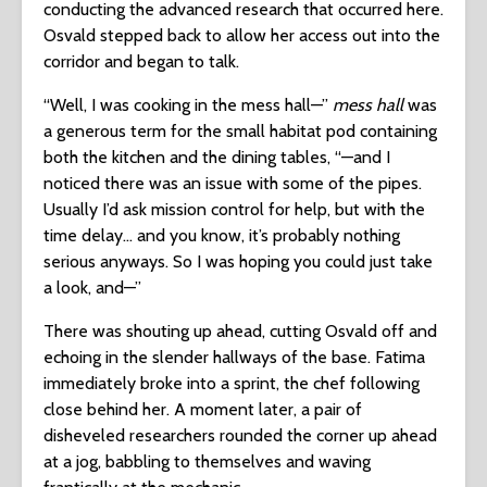
conducting the advanced research that occurred here.
Osvald stepped back to allow her access out into the
corridor and began to talk.
“Well, I was cooking in the mess hall—”
mess hall
was
a generous term for the small habitat pod containing
both the kitchen and the dining tables, “—and I
noticed there was an issue with some of the pipes.
Usually I’d ask mission control for help, but with the
time delay… and you know, it’s probably nothing
serious anyways. So I was hoping you could just take
a look, and—”
There was shouting up ahead, cutting Osvald off and
echoing in the slender hallways of the base. Fatima
immediately broke into a sprint, the chef following
close behind her. A moment later, a pair of
disheveled researchers rounded the corner up ahead
at a jog, babbling to themselves and waving