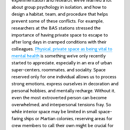
experimentation and research, we’ve learned a lot
about group psychology in isolation, and how to
design a habitat, team, and procedure that helps
prevent some of these conflicts. For example,
researchers at the BAS stations stressed the
importance of having private space to escape to
after long days in cramped conditions with their
colleagues.
Physical, private space as being vital to
mental health
is something we’ve only recently
started to appreciate, especially in an era of urban
super-centers, roommates, and sociality. Space
reserved only for one individual allows us to process
strong emotions, express ourselves in decoration and
personal hobbies, and mentally recharge. Without it,
even the most extroverted person can become
overwhelmed, and interpersonal tensions fray. So
while interior space may be limited in small space-
faring ships or Martian colonies, reserving areas for
crew members to call their own might be crucial for