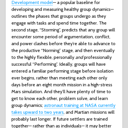
Development model
— a popular baseline for
developing and measuring healthy group dynamics—
outlines the phases that groups undergo as they
engage with tasks and spend time together. The
second stage, “Storming”, predicts that any group will
encounter some period of argumentation, conflict,
and power clashes before they’re able to advance to
the productive “Norming” stage, and then eventually
to the highly flexible, personally
and
professionally
successful “Performing”. Ideally, groups will have
entered a familiar performing stage before isolation
ever begins, rather than meeting each other only
days before an eight month mission in a high-stress
Mars simulation. And they’ll have plenty of time to
get to know each other, problem solve, and learn
group dynamics;
astronaut training at NASA currently
takes upward to two years
, and Martian missions will
probably last longer. If future settlers are trained
together— rather than as individuals— it may better