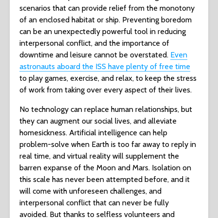
scenarios that can provide relief from the monotony
of an enclosed habitat or ship. Preventing boredom
can be an unexpectedly powerful tool in reducing
interpersonal conflict, and the importance of
downtime and leisure cannot be overstated.
Even
astronauts aboard the ISS have plenty of free time
to play games, exercise, and relax, to keep the stress
of work from taking over every aspect of their lives.
No technology can replace human relationships, but
they can augment our social lives, and alleviate
homesickness. Artificial intelligence can help
problem-solve when Earth is too far away to reply in
real time, and virtual reality will supplement the
barren expanse of the Moon and Mars. Isolation on
this scale has never been attempted before, and it
will come with unforeseen challenges, and
interpersonal conflict that can never be fully
avoided. But thanks to selfless volunteers and