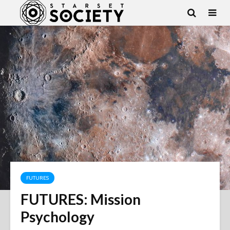
FUTURES
FUTURES: Mission
Psychology