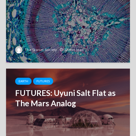
The Starset Society
12 min read
EARTH
FUTURES
FUTURES: Uyuni Salt Flat as
The Mars Analog