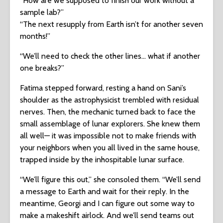
“How are we supposed to finish our work without a
sample lab?”
“The next resupply from Earth isn’t for another seven
months!”
“We’ll need to check the other lines… what if another
one breaks?”
Fatima stepped forward, resting a hand on Sani’s
shoulder as the astrophysicist trembled with residual
nerves. Then, the mechanic turned back to face the
small assemblage of lunar explorers. She knew them
all well— it was impossible not to make friends with
your neighbors when you all lived in the same house,
trapped inside by the inhospitable lunar surface.
“We’ll figure this out,” she consoled them. “We’ll send
a message to Earth and wait for their reply. In the
meantime, Georgi and I can figure out some way to
make a makeshift airlock. And we’ll send teams out