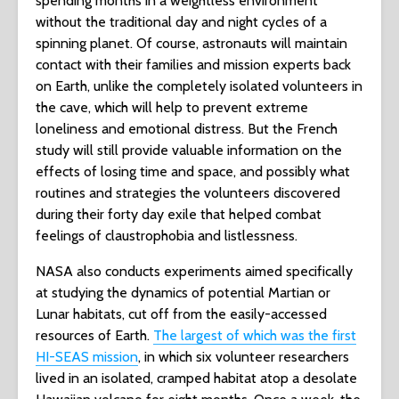
spending months in a weightless environment
without the traditional day and night cycles of a
spinning planet. Of course, astronauts will maintain
contact with their families and mission experts back
on Earth, unlike the completely isolated volunteers in
the cave, which will help to prevent extreme
loneliness and emotional distress. But the French
study will still provide valuable information on the
effects of losing time and space, and possibly what
routines and strategies the volunteers discovered
during their forty day exile that helped combat
feelings of claustrophobia and listlessness.
NASA also conducts experiments aimed specifically
at studying the dynamics of potential Martian or
Lunar habitats, cut off from the easily-accessed
resources of Earth.
The largest of which was the first
HI-SEAS mission
, in which six volunteer researchers
lived in an isolated, cramped habitat atop a desolate