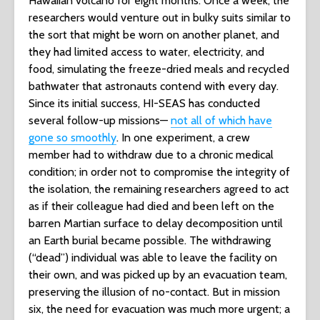
Hawaiian volcano for eight months. Once a week, the
researchers would venture out in bulky suits similar to
the sort that might be worn on another planet, and
they had limited access to water, electricity, and
food, simulating the freeze-dried meals and recycled
bathwater that astronauts contend with every day.
Since its initial success, HI-SEAS has conducted
several follow-up missions—
not all of which have
gone so smoothly
. In one experiment, a crew
member had to withdraw due to a chronic medical
condition; in order not to compromise the integrity of
the isolation, the remaining researchers agreed to act
as if their colleague had died and been left on the
barren Martian surface to delay decomposition until
an Earth burial became possible. The withdrawing
(“dead”) individual was able to leave the facility on
their own, and was picked up by an evacuation team,
preserving the illusion of no-contact. But in mission
six, the need for evacuation was much more urgent; a