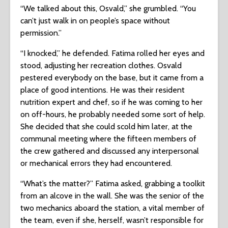
“We talked about this, Osvald,” she grumbled. “You
can’t just walk in on people’s space without
permission.”
“I knocked,” he defended. Fatima rolled her eyes and
stood, adjusting her recreation clothes. Osvald
pestered everybody on the base, but it came from a
place of good intentions. He was their resident
nutrition expert and chef, so if he was coming to her
on off-hours, he probably needed some sort of help.
She decided that she could scold him later, at the
communal meeting where the fifteen members of
the crew gathered and discussed any interpersonal
or mechanical errors they had encountered.
“What’s the matter?” Fatima asked, grabbing a toolkit
from an alcove in the wall. She was the senior of the
two mechanics aboard the station, a vital member of
the team, even if she, herself, wasn’t responsible for