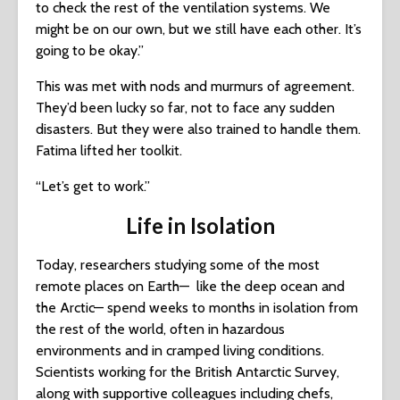
to check the rest of the ventilation systems. We
might be on our own, but we still have each other. It’s
going to be okay.”
This was met with nods and murmurs of agreement.
They’d been lucky so far, not to face any sudden
disasters. But they were also trained to handle them.
Fatima lifted her toolkit.
“Let’s get to work.”
Life in Isolation
Today, researchers studying some of the most
remote places on Earth— like the deep ocean and
the Arctic— spend weeks to months in isolation from
the rest of the world, often in hazardous
environments and in cramped living conditions.
Scientists working for the British Antarctic Survey,
along with supportive colleagues including chefs,