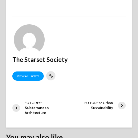
The Starset Society
VIEW ALL POSTS
FUTURES:
FUTURES: Urban
Subterranean
Sustainability
Architecture
You may also like