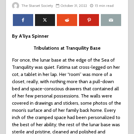
The Starset Society
October 31, 2022
15 min read
By A’liya Spinner
Tribulations at Tranquility Base
For once, the lunar base at the edge of the Sea of
Tranquility was quiet. Fatima sat cross-legged on her
cot, a tablet in her lap. Her “room” was more of a
closet, really, with nothing more than a pull-down
bed and space-conscious drawers that contained all
of her few personal possessions. The walls were
covered in drawings and stickers, some photos of the
moon’s surface and of her family back home. Every
inch of the cramped space had been personalized to
the best of her ability; the rest of the lunar base was
sterile and pristine, cleaned and polished and