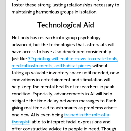
foster these strong, lasting relationships necessary to
maintaining harmonious groups in isolation.
Technological Aid
Not only has research into group psychology
advanced, but the technologies that astronauts will
have access to have also developed considerably.
Just like
3D printing will enable crews to create tools,
medical instruments, and habitat pieces
without
taking up valuable inventory space until needed, new
innovations in entertainment and stimulation will
help keep the mental health of researchers in peak
condition. Especially, advancements in AI will help
mitigate the time delay between messages to Earth,
giving real time aid to astronauts as problems arise—
one new AI is even being
trained in the role of a
therapist
, able to interpret facial expressions and
offer constructive advice to people in need. Though