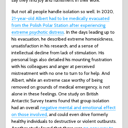
say they find joy and fulfillment in their work.
But not all people handle isolation so well. In 2020,
21-year-old Albert had to be medically evacuated
from the Polish Polar Station after experiencing
extreme psychotic distress
. In the days leading up to
his evacuation, he described extreme homesickness,
unsatisfaction in his research, and a sense of
intellectual decline from lack of stimulation. His
personal logs also detailed his mounting frustration
with his colleagues and anger at perceived
mistreatment with no one to turn to for help. And
Albert, while an extreme case worthy of being
removed on grounds of medical emergency, is not
alone in these feelings. One study on British
Antarctic Survey teams found that group isolation
had an overall
negative mental and emotional effect
on those involved
, and could even drive formerly
healthy individuals to destructive or violent outbursts.