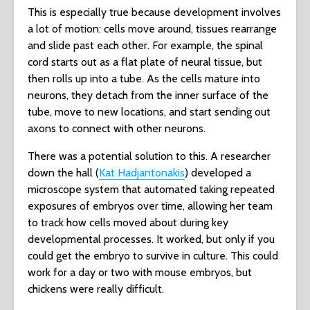
This is especially true because development involves
a lot of motion: cells move around, tissues rearrange
and slide past each other. For example, the spinal
cord starts out as a flat plate of neural tissue, but
then rolls up into a tube. As the cells mature into
neurons, they detach from the inner surface of the
tube, move to new locations, and start sending out
axons to connect with other neurons.
There was a potential solution to this. A researcher
down the hall (
Kat Hadjantonakis
) developed a
microscope system that automated taking repeated
exposures of embryos over time, allowing her team
to track how cells moved about during key
developmental processes. It worked, but only if you
could get the embryo to survive in culture. This could
work for a day or two with mouse embryos, but
chickens were really difficult.