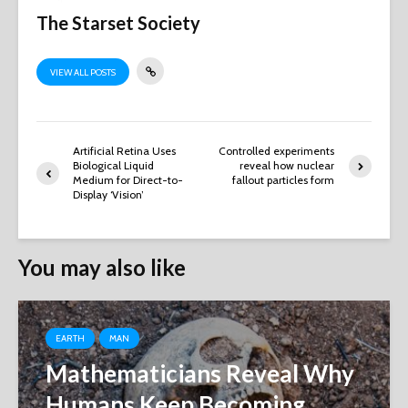
The Starset Society
VIEW ALL POSTS
Artificial Retina Uses
Controlled experiments
Biological Liquid
reveal how nuclear
Medium for Direct-to-
fallout particles form
Display ‘Vision’
You may also like
EARTH
MAN
Mathematicians Reveal Why
Humans Keep Becoming