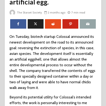
artificial egg.
The Starset Society
2 months ago
7 min read
On Tuesday, biotech startup Colossal announced its
newest development on the road to its announced
goal: reversing the extinction of species, in this case,
avian species. The development itself is essentially
an artificial eggshell, one that allows almost the
entire developmental process to occur without the
shell. The company transferred the contents of eggs
to their specially designed container within a day or
two of laying and were able to have normal chicks
walk away from it.
Beyond its potential utility for Colossal’s intended
efforts, the work is personally interesting to me