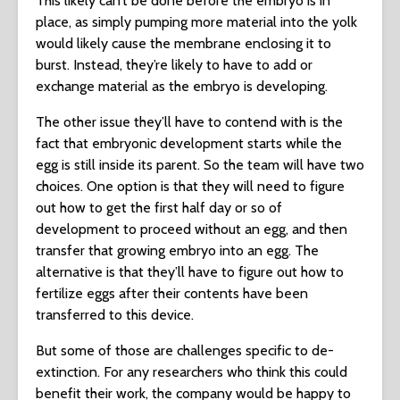
This likely can’t be done before the embryo is in
place, as simply pumping more material into the yolk
would likely cause the membrane enclosing it to
burst. Instead, they’re likely to have to add or
exchange material as the embryo is developing.
The other issue they’ll have to contend with is the
fact that embryonic development starts while the
egg is still inside its parent. So the team will have two
choices. One option is that they will need to figure
out how to get the first half day or so of
development to proceed without an egg, and then
transfer that growing embryo into an egg. The
alternative is that they’ll have to figure out how to
fertilize eggs after their contents have been
transferred to this device.
But some of those are challenges specific to de-
extinction. For any researchers who think this could
benefit their work, the company would be happy to