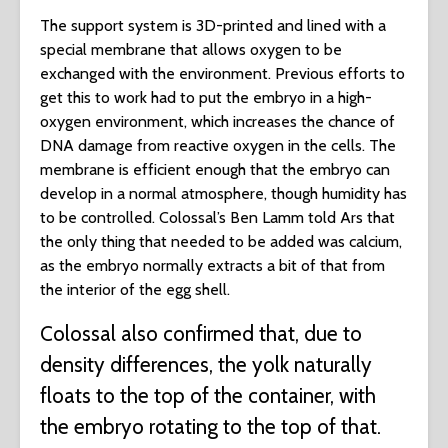
The support system is 3D-printed and lined with a
special membrane that allows oxygen to be
exchanged with the environment. Previous efforts to
get this to work had to put the embryo in a high-
oxygen environment, which increases the chance of
DNA damage from reactive oxygen in the cells. The
membrane is efficient enough that the embryo can
develop in a normal atmosphere, though humidity has
to be controlled. Colossal’s Ben Lamm told Ars that
the only thing that needed to be added was calcium,
as the embryo normally extracts a bit of that from
the interior of the egg shell.
Colossal also confirmed that, due to
density differences, the yolk naturally
floats to the top of the container, with
the embryo rotating to the top of that.