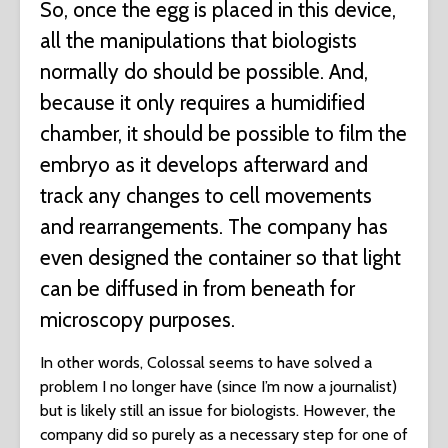
So, once the egg is placed in this device,
all the manipulations that biologists
normally do should be possible. And,
because it only requires a humidified
chamber, it should be possible to film the
embryo as it develops afterward and
track any changes to cell movements
and rearrangements. The company has
even designed the container so that light
can be diffused in from beneath for
microscopy purposes.
In other words, Colossal seems to have solved a
problem I no longer have (since I’m now a journalist)
but is likely still an issue for biologists. However, the
company did so purely as a necessary step for one of