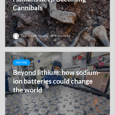
Cannibals
The Starset Society
4 min read
MACHINE
Beyond lithium: how sodium-
ion batteries could change
the world