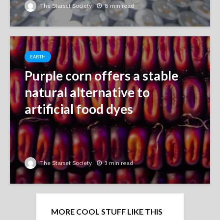
The Starset Society
8 min read
EARTH
Purple corn offers a stable
natural alternative to
artificial food dyes
The Starset Society
3 min read
MORE COOL STUFF LIKE THIS