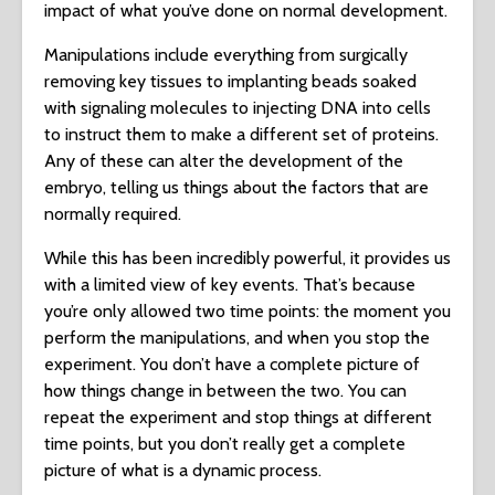
impact of what you’ve done on normal development.
Manipulations include everything from surgically
removing key tissues to implanting beads soaked
with signaling molecules to injecting DNA into cells
to instruct them to make a different set of proteins.
Any of these can alter the development of the
embryo, telling us things about the factors that are
normally required.
While this has been incredibly powerful, it provides us
with a limited view of key events. That’s because
you’re only allowed two time points: the moment you
perform the manipulations, and when you stop the
experiment. You don’t have a complete picture of
how things change in between the two. You can
repeat the experiment and stop things at different
time points, but you don’t really get a complete
picture of what is a dynamic process.