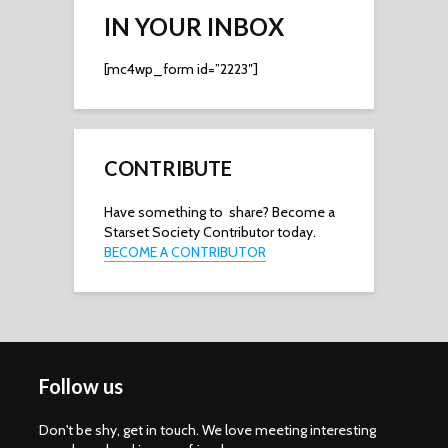
IN YOUR INBOX
[mc4wp_form id=”2223″]
CONTRIBUTE
Have something to share? Become a
Starset Society Contributor today.
BECOME A CONTRIBUTOR
Follow us
Don't be shy, get in touch. We love meeting interesting