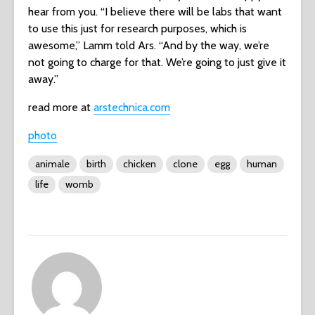
hear from you. “I believe there will be labs that want
to use this just for research purposes, which is
awesome,” Lamm told Ars. “And by the way, we’re
not going to charge for that. We’re going to just give it
away.”
read more at
arstechnica.com
photo
animale
birth
chicken
clone
egg
human
life
womb