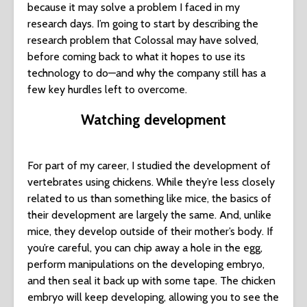
because it may solve a problem I faced in my
research days. I’m going to start by describing the
research problem that Colossal may have solved,
before coming back to what it hopes to use its
technology to do—and why the company still has a
few key hurdles left to overcome.
Watching development
For part of my career, I studied the development of
vertebrates using chickens. While they’re less closely
related to us than something like mice, the basics of
their development are largely the same. And, unlike
mice, they develop outside of their mother’s body. If
you’re careful, you can chip away a hole in the egg,
perform manipulations on the developing embryo,
and then seal it back up with some tape. The chicken
embryo will keep developing, allowing you to see the