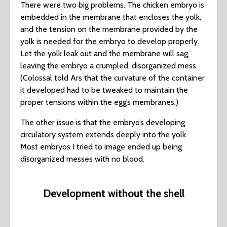
There were two big problems. The chicken embryo is
embedded in the membrane that encloses the yolk,
and the tension on the membrane provided by the
yolk is needed for the embryo to develop properly.
Let the yolk leak out and the membrane will sag,
leaving the embryo a crumpled, disorganized mess.
(Colossal told Ars that the curvature of the container
it developed had to be tweaked to maintain the
proper tensions within the egg’s membranes.)
The other issue is that the embryo’s developing
circulatory system extends deeply into the yolk.
Most embryos I tried to image ended up being
disorganized messes with no blood.
Development without the shell