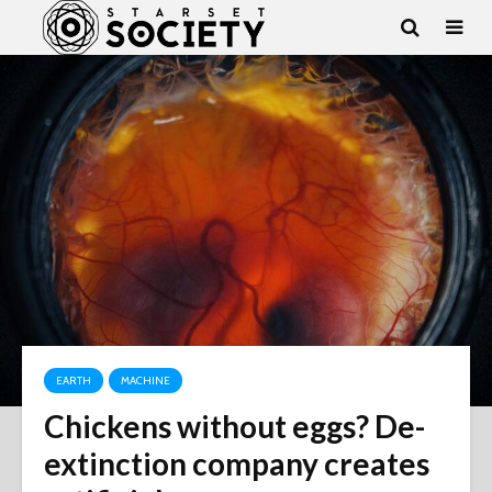
EARTH
MACHINE
Chickens without eggs? De-
extinction company creates