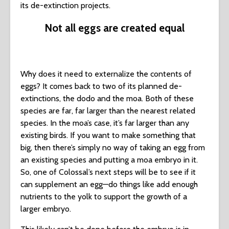
its de-extinction projects.
Not all eggs are created equal
Why does it need to externalize the contents of
eggs? It comes back to two of its planned de-
extinctions, the dodo and the moa. Both of these
species are far, far larger than the nearest related
species. In the moa’s case, it’s far larger than any
existing birds. If you want to make something that
big, then there’s simply no way of taking an egg from
an existing species and putting a moa embryo in it.
So, one of Colossal’s next steps will be to see if it
can supplement an egg—do things like add enough
nutrients to the yolk to support the growth of a
larger embryo.