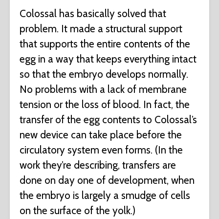
Colossal has basically solved that
problem. It made a structural support
that supports the entire contents of the
egg in a way that keeps everything intact
so that the embryo develops normally.
No problems with a lack of membrane
tension or the loss of blood. In fact, the
transfer of the egg contents to Colossal’s
new device can take place before the
circulatory system even forms. (In the
work they’re describing, transfers are
done on day one of development, when
the embryo is largely a smudge of cells
on the surface of the yolk.)