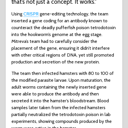
that’s not just a concept. It works.”
Using
CRISPR
gene-editing technology, the team
inserted a gene coding for an antibody known to
counteract the deadly pufferfish poison tetrodotoxin
into the hookworm’s genome at the egg stage.
Mitreva’s team had to carefully consider the
placement of the gene, ensuring it didn’t interfere
with other critical regions of DNA, yet still promoted
production and secretion of the new protein.
The team then infected hamsters with 80 to 100 of
the modified parasite larvae. Upon maturation, the
adult worms containing the newly inserted gene
were able to produce the antibody and then
secreted it into the hamster’s bloodstream. Blood
samples later taken from the infected hamsters
partially neutralized the tetrodotoxin poison in lab
experiments, showing compounds produced by the