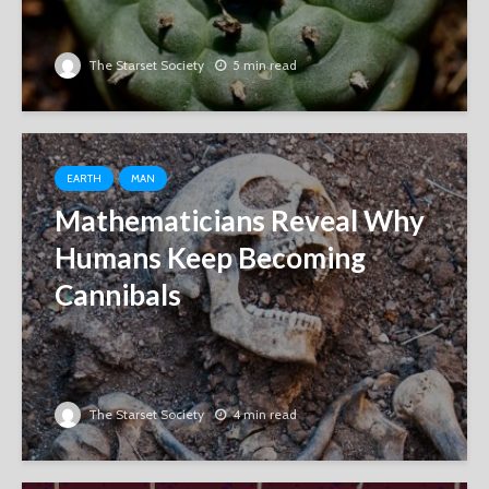
The Starset Society
5 min read
EARTH
MAN
Mathematicians Reveal Why
Humans Keep Becoming
Cannibals
The Starset Society
4 min read