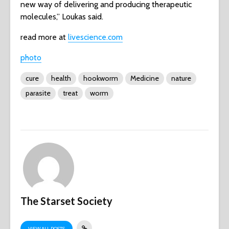
new way of delivering and producing therapeutic
molecules,” Loukas said.
read more at
livescience.com
photo
cure
health
hookworm
Medicine
nature
parasite
treat
worm
The Starset Society
VIEW ALL POSTS