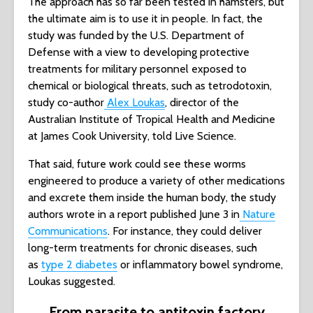
The approach has so far been tested in hamsters, but
the ultimate aim is to use it in people. In fact, the
study was funded by the U.S. Department of
Defense with a view to developing protective
treatments for military personnel exposed to
chemical or biological threats, such as tetrodotoxin,
study co-author
Alex Loukas
, director of the
Australian Institute of Tropical Health and Medicine
at James Cook University, told Live Science.
That said, future work could see these worms
engineered to produce a variety of other medications
and excrete them inside the human body, the study
authors wrote in a report published June 3 in
Nature
Communications
. For instance, they could deliver
long-term treatments for chronic diseases, such
as
type 2 diabetes
or inflammatory bowel syndrome,
Loukas suggested.
From parasite to antitoxin factory