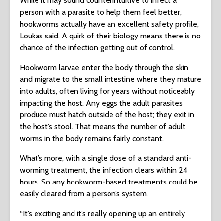
While it may sound counterintuitive to infect a
person with a parasite to help them feel better,
hookworms actually have an excellent safety profile,
Loukas said. A quirk of their biology means there is no
chance of the infection getting out of control.
Hookworm larvae enter the body through the skin
and migrate to the small intestine where they mature
into adults, often living for years without noticeably
impacting the host. Any eggs the adult parasites
produce must hatch outside of the host; they exit in
the host’s stool. That means the number of adult
worms in the body remains fairly constant.
What’s more, with a single dose of a standard anti-
worming treatment, the infection clears within 24
hours. So any hookworm-based treatments could be
easily cleared from a person’s system.
“It’s exciting and it’s really opening up an entirely