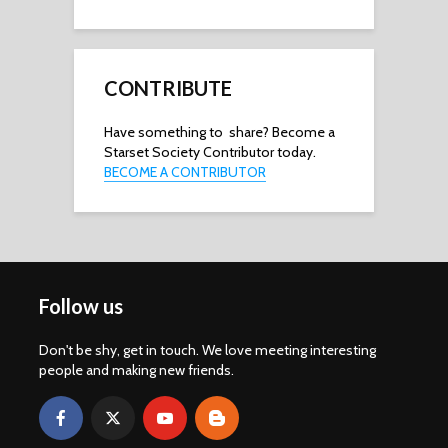
CONTRIBUTE
Have something to share? Become a
Starset Society Contributor today.
BECOME A CONTRIBUTOR
Follow us
Don't be shy, get in touch. We love meeting interesting
people and making new friends.