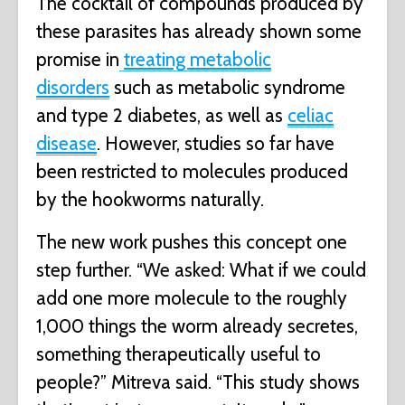
The cocktail of compounds produced by
these parasites has already shown some
promise in
treating metabolic
disorders
such as metabolic syndrome
and type 2 diabetes, as well as
celiac
disease
. However, studies so far have
been restricted to molecules produced
by the hookworms naturally.
The new work pushes this concept one
step further. “We asked: What if we could
add one more molecule to the roughly
1,000 things the worm already secretes,
something therapeutically useful to
people?” Mitreva said. “This study shows