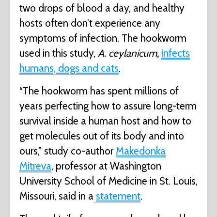
two drops of blood a day, and healthy
hosts often don’t experience any
symptoms of infection. The hookworm
used in this study,
A. ceylanicum,
infects
humans, dogs and cats
.
“The hookworm has spent millions of
years perfecting how to assure long-term
survival inside a human host and how to
get molecules out of its body and into
ours,” study co-author
Makedonka
Mitreva
, professor at Washington
University School of Medicine in St. Louis,
Missouri, said in a
statement
.