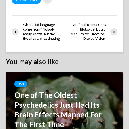
Where did language
Artificial Retina Uses
come from? Nobody
Biological Liquid
really knows, but the
Medium for Direct-to-
theories are fascinating
Display ‘Vision’
You may also like
MAN
One of The Oldest
Psychedelics Just Had Its
Brain Effects Mapped For
The First Time