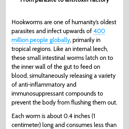
Hookworms are one of humanity’s oldest
parasites and infect upwards of
400
million people globally
, primarily in
tropical regions. Like an internal leech,
these small intestinal worms latch on to
the inner wall of the gut to feed on
blood, simultaneously releasing a variety
of anti-inflammatory and
immunosuppressant compounds to
prevent the body from flushing them out.
Each worm is about 0.4 inches (1
centimeter) long and consumes less than