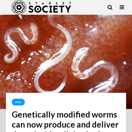
MAN
Genetically modified worms
can now produce and deliver