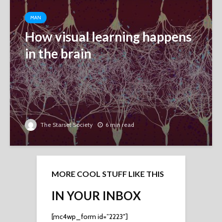
MAN
How visual learning happens
in the brain
The Starset Society
6 min read
MORE COOL STUFF LIKE THIS
IN YOUR INBOX
[mc4wp_form id=”2223″]