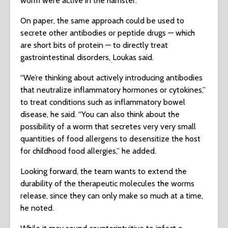
worm were active in the hamster.
On paper, the same approach could be used to
secrete other antibodies or peptide drugs — which
are short bits of protein — to directly treat
gastrointestinal disorders,
Loukas said.
“We’re thinking about actively introducing antibodies
that neutralize inflammatory hormones or cytokines,”
to treat conditions such as inflammatory bowel
disease, he said. “You can also think about the
possibility of a worm that secretes very very small
quantities of food allergens to desensitize the host
for childhood food allergies,” he added.
Looking forward, the team wants to extend the
durability of the therapeutic molecules the worms
release, since they can only make so much at a time,
he noted.