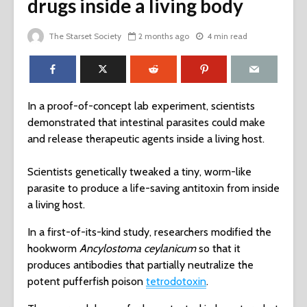
drugs inside a living body
The Starset Society
2 months ago
4 min read
In a proof-of-concept lab experiment, scientists
demonstrated that intestinal parasites could make
and release therapeutic agents inside a living host.
Scientists genetically tweaked a tiny, worm-like
parasite to produce a life-saving antitoxin from inside
a living host.
In a first-of-its-kind study, researchers modified the
hookworm
Ancylostoma ceylanicum
so that it
produces antibodies that partially neutralize the
potent pufferfish poison
tetrodotoxin
.