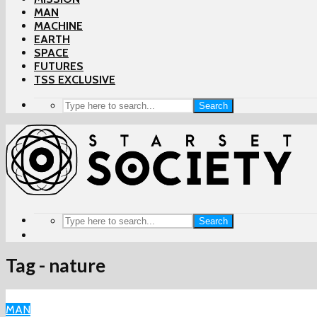
MAN
MACHINE
EARTH
SPACE
FUTURES
TSS EXCLUSIVE
Search
Search
Tag - nature
MAN