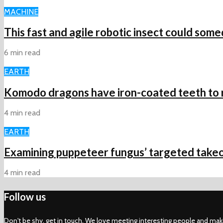
MACHINE
This fast and agile robotic insect could some
6 min read
EARTH
Komodo dragons have iron-coated teeth to ri
4 min read
EARTH
Examining puppeteer fungus’ targeted takeo
4 min read
Follow us
Don't be shy, get in touch. We love meeting interesting people and mak