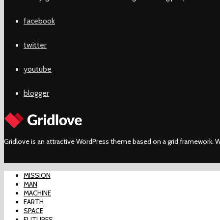
facebook
twitter
youtube
blogger
Gridlove is an attractive WordPress theme based on a grid framework. W
MISSION
MAN
MACHINE
EARTH
SPACE
FUTURES