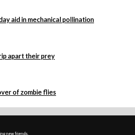
day aid in mechanical pollination
p apart their prey
ver of zombie flies
ing new friends.