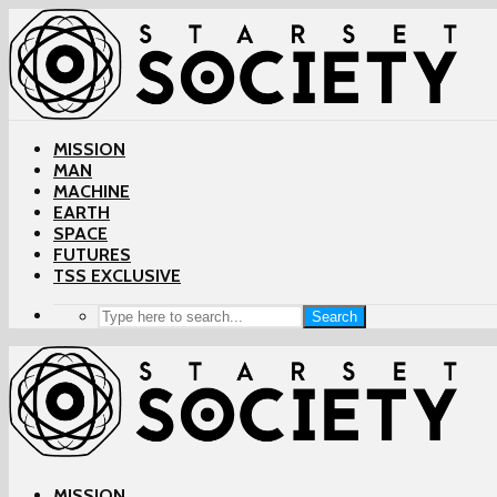
MISSION
MAN
MACHINE
EARTH
SPACE
FUTURES
TSS EXCLUSIVE
Search
MISSION