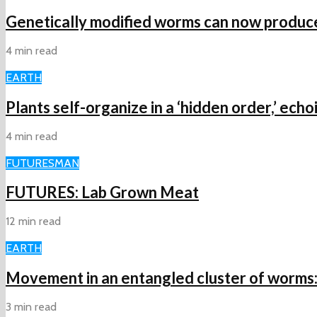
Genetically modified worms can now produce 
4 min read
EARTH
Plants self-organize in a ‘hidden order,’ ech
4 min read
FUTURES
MAN
FUTURES: Lab Grown Meat
12 min read
EARTH
Movement in an entangled cluster of worms: H
3 min read