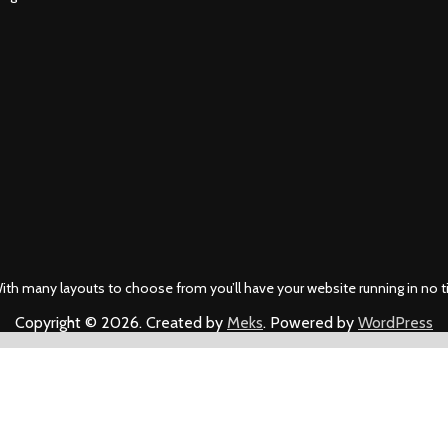
ith many layouts to choose from you’ll have your website running in no t
Copyright © 2026. Created by
Meks
. Powered by
WordPress