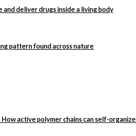
and deliver drugs inside a living body
oing pattern found across nature
ow active polymer chains can self-organize i