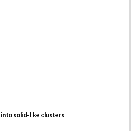
nto solid-like clusters