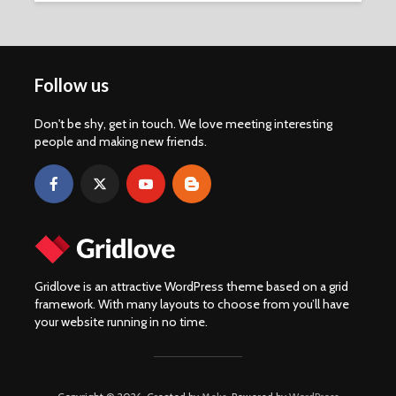
Follow us
Don't be shy, get in touch. We love meeting interesting
people and making new friends.
Gridlove is an attractive WordPress theme based on a grid
framework. With many layouts to choose from you’ll have
your website running in no time.