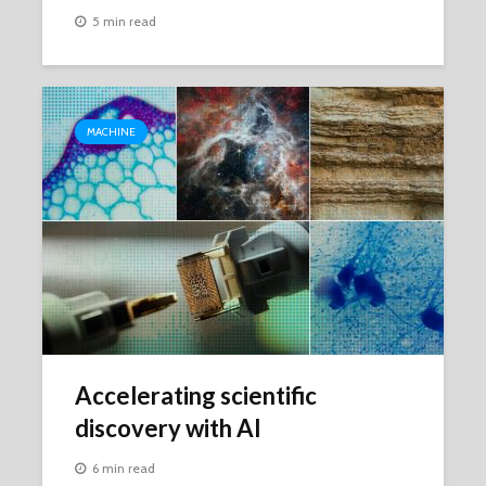
5 min read
MACHINE
Accelerating scientific
discovery with AI
6 min read