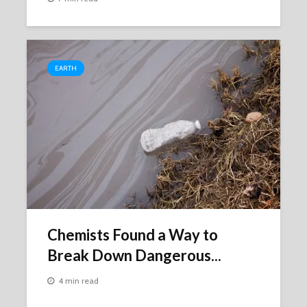
EARTH
Chemists Found a Way to
Break Down Dangerous...
4 min read