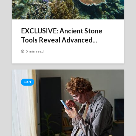
EXCLUSIVE: Ancient Stone
Tools Reveal Advanced...
5 min read
MAN