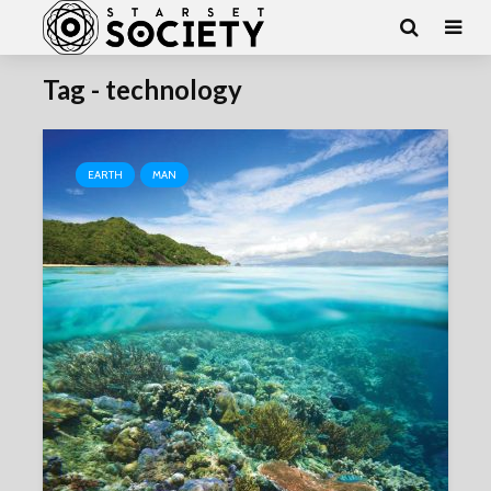
Tag - technology
EARTH
MAN