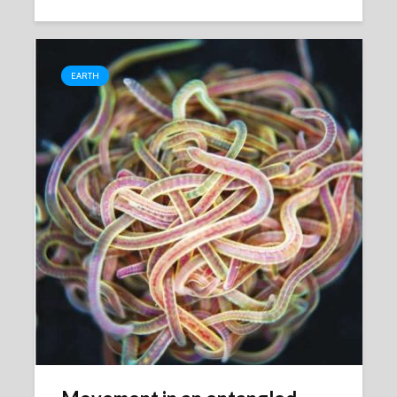
EARTH