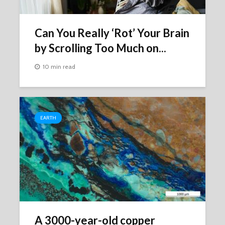
Can You Really ‘Rot’ Your Brain
by Scrolling Too Much on...
10 min read
EARTH
A 3000-year-old copper