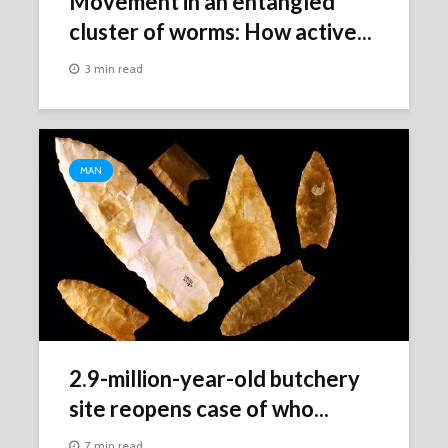
Movement in an entangled
cluster of worms: How active...
3 min read
MAN
2.9-million-year-old butchery
site reopens case of who...
7 min read