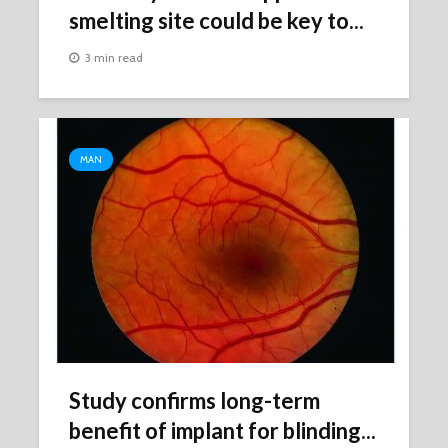
smelting site could be key to...
3 min read
MAN
Study confirms long-term
benefit of implant for blinding...