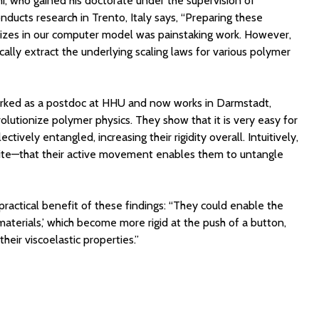
i, who gained his doctorate under the supervision of
ucts research in Trento, Italy says, “Preparing these
 sizes in our computer model was painstaking work. However,
lly extract the underlying scaling laws for various polymer
rked as a postdoc at HHU and now works in Darmstadt,
lutionize polymer physics. They show that it is very easy for
tively entangled, increasing their rigidity overall. Intuitively,
te—that their active movement enables them to untangle
ractical benefit of these findings: “They could enable the
terials,’ which become more rigid at the push of a button,
 their viscoelastic properties.”