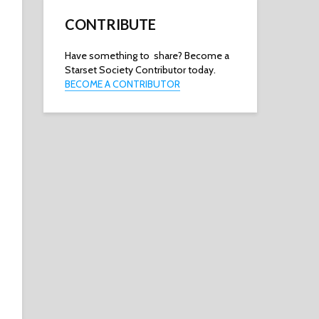
CONTRIBUTE
Have something to share? Become a
Starset Society Contributor today.
BECOME A CONTRIBUTOR