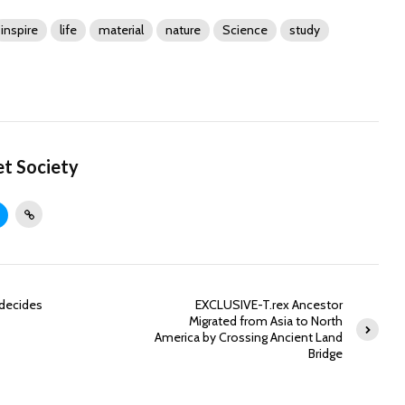
inspire
life
material
nature
Science
study
et Society
 decides
EXCLUSIVE-T.rex Ancestor
Migrated from Asia to North
America by Crossing Ancient Land
Bridge