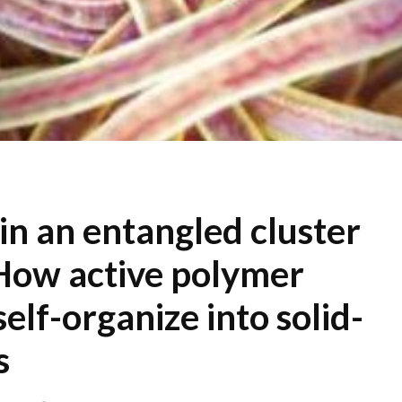
n an entangled cluster
How active polymer
self-organize into solid-
s