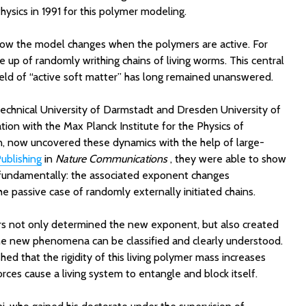
ysics in 1991 for this polymer modeling.
ow the model changes when the polymers are active. For
up of randomly writhing chains of living worms. This central
ield of “active soft matter” has long remained unanswered.
echnical University of Darmstadt and Dresden University of
tion with the Max Planck Institute for the Physics of
 now uncovered these dynamics with the help of large-
ublishing
in
Nature Communications
, they were able to show
 fundamentally: the associated exponent changes
he passive case of randomly externally initiated chains.
ers not only determined the new exponent, but also created
he new phenomena can be classified and clearly understood.
hed that the rigidity of this living polymer mass increases
 forces cause a living system to entangle and block itself.