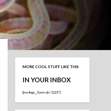
MORE COOL STUFF LIKE THIS
IN YOUR INBOX
[mc4wp_form id=”2223″]