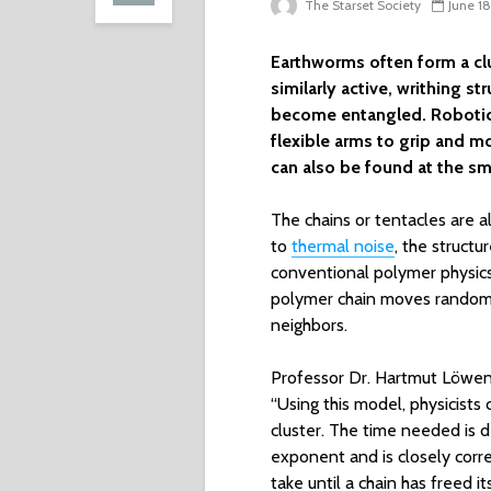
The Starset Society
June 1
Earthworms often form a clu
similarly active, writhing s
become entangled. Robotic g
flexible arms to grip and m
can also be found at the sma
The chains or tentacles are 
to
thermal noise
, the struct
conventional polymer physic
polymer chain moves randoml
neighbors.
Professor Dr. Hartmut Löwen f
“Using this model, physicists 
cluster. The time needed is d
exponent and is closely corre
take until a chain has freed i