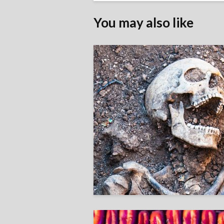
You may also like