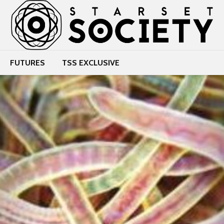
FUTURES
TSS EXCLUSIVE