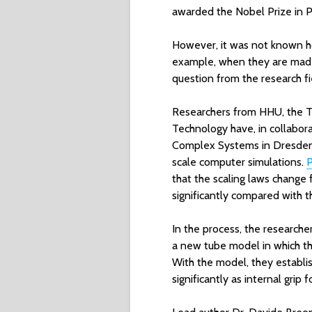
awarded the Nobel Prize in Ph
However, it was not known h
example, when they are made 
question from the research f
Researchers from HHU, the T
Technology have, in collabora
Complex Systems in Dresden,
scale computer simulations.
P
that the scaling laws change
significantly compared with t
In the process, the research
a new tube model in which t
With the model, they establis
significantly as internal grip