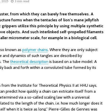
8, 2025
3 min read
ster, from which they can barely free themselves. A
tructure forms when the tentacles of lion’s mane jellyfish
rippers utilize this principle by using multiple synthetic
ove objects. And such interlinked self-propelled filaments
ller micrometer scale, for example in a biological cell.
also known as
polymer chains
. Where they are only subject
ure and dynamics of such tangles are described by
s. The
theoretical description
is based on a tube model: A
y back and forth within a convoluted tube formed by its
rom the Institute for Theoretical Physics II at HHU says,
can predict how quickly a chain can extricate itself from a
etermined via a so-called scaling law with a universal
lated to the length of the chain, i.e. how much longer does it
tself when it is twice as long.” Pierre-Gilles de Gennes was