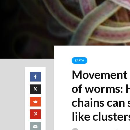
EARTH
Movement i
of worms: 
chains can 
like cluster