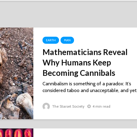
EARTH
MAN
Mathematicians Reveal
Why Humans Keep
Becoming Cannibals
Cannibalism is something of a paradox: It’s
considered taboo and unacceptable, and yet.
The Starset Society
4 min read