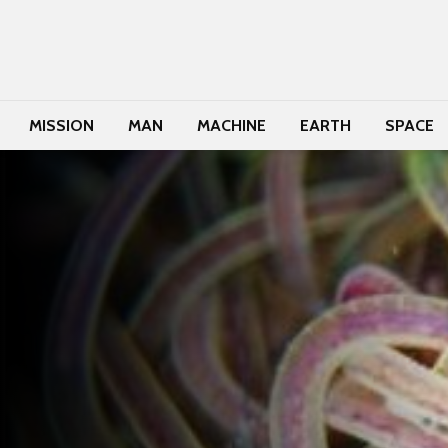
MISSION
MAN
MACHINE
EARTH
SPACE