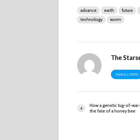
advance
earth
future
technology
worm
The Stars
VIEW ALL POSTS
How a genetic tug-of-war
the fate of a honey bee