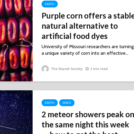
EARTH
Purple corn offers a stabl
natural alternative to
artificial food dyes
University of Missouri researchers are turning
a unique variety of corn into an effective...
The Starset Society
3 min read
EARTH
SPACE
2 meteor showers peak o
the same night this week ‪