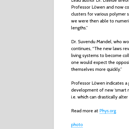
Lead author Dr. Davide Breon
Professor Löwen and now cond
clusters for various polymer
we were then able to numerica
lengths.”
Dr. Suvendu Mandel, who wo
continues, “The new laws revo
living systems to become collec
one would expect the opposi
themselves more quickly.”
Professor Löwen indicates a p
development of new ‘smart ma
i.e. which can drastically alter
Read more at
Phys.org
photo