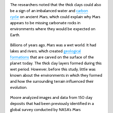
The researchers noted that the thick clays could also
be a sign of an imbalanced water and
carbon
cycle
on ancient Mars, which could explain why Mars
appears to be missing carbonate rocks in
environments where they would be expected on
Earth.
Billions of years ago, Mars was a wet world. It had
lakes and rivers, which created
geological
formations
that are carved on the surface of the
planet today. The thick clay layers formed during this
wet period. However, before this study, little was
known about the environments in which they formed
and how the surrounding terrain influenced their
evolution.
Moore analyzed images and data from 150 clay
deposits that had been previously identified in a
global survey conducted by NASA’s Mars