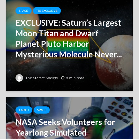
SPACE
TSS EXCLUSIVE
EXCLUSIVE: Saturn’s Largest
Moon Titan and Dwarf
Planet Pluto Harbor
Mysterious Molecule Never...
The Starset Society
5 min read
EARTH
SPACE
NASA Seeks Volunteers for
Yearlong Simulated