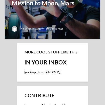
Mission to Moon, Mars
The Starset Society
3 min read
MORE COOL STUFF LIKE THIS
IN YOUR INBOX
[mc4wp_form id=”2223″]
CONTRIBUTE