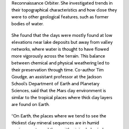
Reconnaissance Orbiter. She investigated trends in
their topographical characteristics and how close they
were to other geological features, such as former
bodies of water.
She found that the clays were mostly found at low
elevations near lake deposits but away from valley
networks, where water is thought to have flowed
more vigorously across the terrain. This balance
between chemical and physical weathering led to
their preservation through time. Co-author Tim
Goudge, an assistant professor at the Jackson
School’s Department of Earth and Planetary
Sciences, said that the Mars clay environment is
similar to the tropical places where thick clay layers
are found on Earth.
“On Earth, the places where we tend to see the
thickest clay mineral sequences are in humid