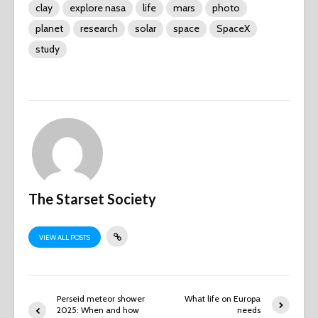
clay
explore nasa
life
mars
photo
planet
research
solar
space
SpaceX
study
The Starset Society
VIEW ALL POSTS
Perseid meteor shower
What life on Europa
2025: When and how
needs