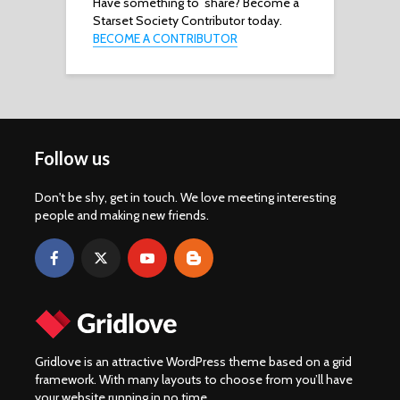
Have something to share? Become a
Starset Society Contributor today.
BECOME A CONTRIBUTOR
Follow us
Don't be shy, get in touch. We love meeting interesting
people and making new friends.
Gridlove is an attractive WordPress theme based on a grid
framework. With many layouts to choose from you’ll have
your website running in no time.