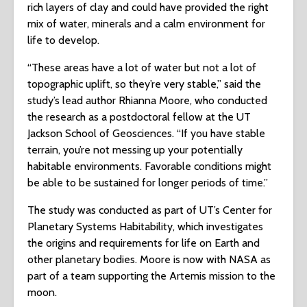
rich layers of clay and could have provided the right
mix of water, minerals and a calm environment for
life to develop.
“These areas have a lot of water but not a lot of
topographic uplift, so they’re very stable,” said the
study’s lead author Rhianna Moore, who conducted
the research as a postdoctoral fellow at the UT
Jackson School of Geosciences. “If you have stable
terrain, you’re not messing up your potentially
habitable environments. Favorable conditions might
be able to be sustained for longer periods of time.”
The study was conducted as part of UT’s Center for
Planetary Systems Habitability, which investigates
the origins and requirements for life on Earth and
other planetary bodies. Moore is now with NASA as
part of a team supporting the Artemis mission to the
moon.