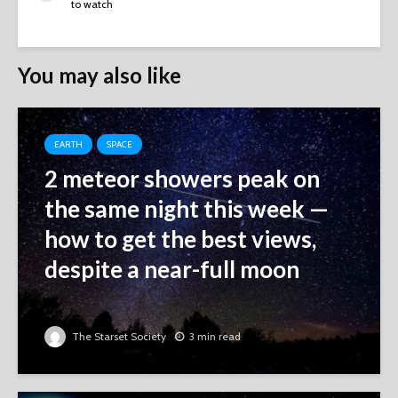
to watch
You may also like
EARTH
SPACE
2 meteor showers peak on
the same night this week ‪—‬
how to get the best views,
despite a near-full moon
The Starset Society
3 min read