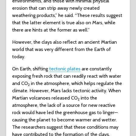
environments, and those with minimal physical
erosion that can strip away newly created
weathering products,” he said. “These results suggest
that the latter element is true also on Mars, while
there are hints at the former as well.”
However, the clays also reflect an ancient Martian
world that was very different from the Earth of
today.
On Earth, shifting
tectonic plates
are constantly
exposing fresh rock that can readily react with water
and CO
in the atmosphere, which helps regulate the
2
climate. However, Mars lacks tectonic activity. When
Martian volcanoes released CO
into the
2
atmosphere, the lack of a source for new reactive
rock would have led the greenhouse gas to linger—
causing the planet to become warmer and wetter.
The researchers suggest that these conditions may
have contributed to the formation of the clays.