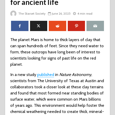
for ancient life
The Starset Society
June 26, 2025
4 min read
The planet Mars is home to thick layers of clay that
can span hundreds of feet. Since they need water to
form, these outcrops have long been of interest to
scientists looking for signs of past life on the red
planet.
In a new study
published
in
Nature Astronomy
,
scientists from The University of Texas at Austin and
collaborators took a closer look at these clay terrains
and found that most formed near standing bodies of
surface water, which were common on Mars billions
of years ago. This environment would help foster the
chemical weathering needed to create thick, mineral-