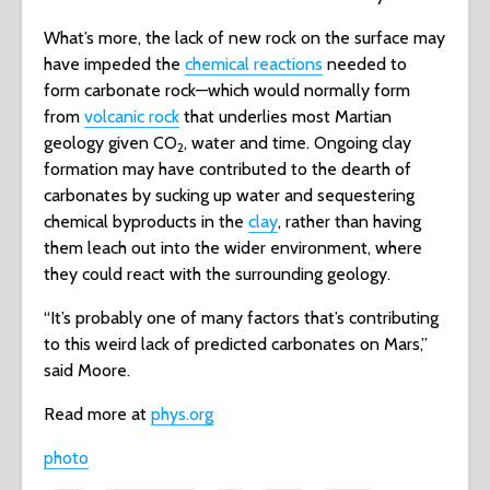
What’s more, the lack of new rock on the surface may
have impeded the
chemical reactions
needed to
form carbonate rock—which would normally form
from
volcanic rock
that underlies most Martian
geology given CO
, water and time. Ongoing clay
2
formation may have contributed to the dearth of
carbonates by sucking up water and sequestering
chemical byproducts in the
clay
, rather than having
them leach out into the wider environment, where
they could react with the surrounding geology.
“It’s probably one of many factors that’s contributing
to this weird lack of predicted carbonates on Mars,”
said Moore.
Read more at
phys.org
photo