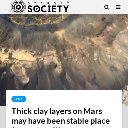
SPACE
Thick clay layers on Mars
may have been stable place