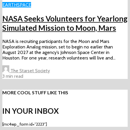
EARTH
SPACE
NASA Seeks Volunteers for Yearlong
Simulated Mission to Moon, Mars
NASA is recruiting participants for the Moon and Mars
Exploration Analog mission, set to begin no earlier than
August 2027 at the agency’s Johnson Space Center in
Houston. For one year, research volunteers will live and...
The Starset Society
3 min read
MORE COOL STUFF LIKE THIS
IN YOUR INBOX
[mc4wp_form id=”2223″]