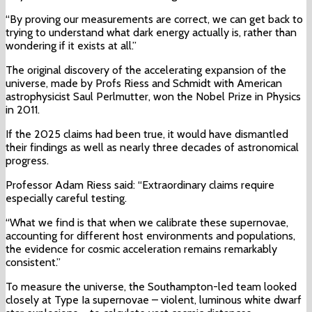
“By proving our measurements are correct, we can get back to
trying to understand what dark energy actually is, rather than
wondering if it exists at all.”
The original discovery of the accelerating expansion of the
universe, made by Profs Riess and Schmidt with American
astrophysicist Saul Perlmutter, won the Nobel Prize in Physics
in 2011.
If the 2025 claims had been true, it would have dismantled
their findings as well as nearly three decades of astronomical
progress.
Professor Adam Riess said: “Extraordinary claims require
especially careful testing.
“What we find is that when we calibrate these supernovae,
accounting for different host environments and populations,
the evidence for cosmic acceleration remains remarkably
consistent.”
To measure the universe, the Southampton-led team looked
closely at Type Ia supernovae – violent, luminous white dwarf