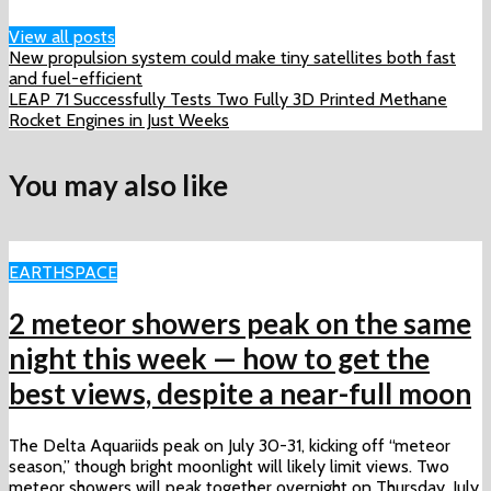
View all posts
New propulsion system could make tiny satellites both fast
and fuel-efficient
LEAP 71 Successfully Tests Two Fully 3D Printed Methane
Rocket Engines in Just Weeks
You may also like
EARTH
SPACE
2 meteor showers peak on the same
night this week ‪—‬ how to get the
best views, despite a near-full moon
The Delta Aquariids peak on July 30-31, kicking off “meteor
season,” though bright moonlight will likely limit views. Two
meteor showers will peak together overnight on Thursday, July