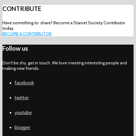
CONTRIBUTE
Have something to share? Become a Starset Society Contributor
today.
BECOME A CONTRIBUTOR
Follow us
Don't be shy, get in touch. We love meeting interesting people and
making new friends.
facebook
twitter
youtube
blogger