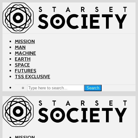
MISSION
MAN
MACHINE
EARTH
SPACE
FUTURES
TSS EXCLUSIVE
Search
MISSION