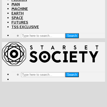
MAN
MACHINE
EARTH
SPACE
FUTURES
TSS EXCLUSIVE
Search
Search