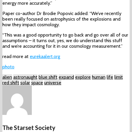
energy more accurately.”
Paper co-author Dr Brodie Popovic added: “We’ve recently
been really focused on astrophysics of the explosions and
how they impact cosmology.
“This was a good opportunity to go back and go over all of our
assumptions – it turns out, yes, we do understand this stuff
and we’re accounting for it in our cosmology measurement.”
read more at
eurekaalert.org
photo
alien
astronaught
blue shift
expand
explore
human
life
limit
red shift
solar
space
universe
The Starset Society