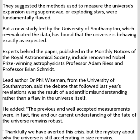
They suggested the methods used to measure the universe’s
expansion using supernovae, or exploding stars, were
fundamentally flawed.
But a new study led by the University of Southampton, which
re-evaluated the data, has found that the universe is behaving
exactly as expected.
Experts behind the paper, published in the Monthly Notices of
the Royal Astronomical Society, include renowned Nobel
Prize-winning astrophysicists Professor Adam Riess and
Professor Brian Schmidt.
Lead author Dr Phil Wiseman, from the University of
Southampton, said the debate that followed last year’s
revelations was the result of a scientific misunderstanding
rather than a flaw in the universe itself.
He added: “The previous and well accepted measurements
were, in fact, fine and our current understanding of the fate of
the universe remains robust.
“Thankfully we have averted this crisis, but the mystery about
why the universe is still accelerating in size remains.