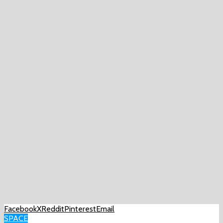
Facebook
X
Reddit
Pinterest
Email
SPACE