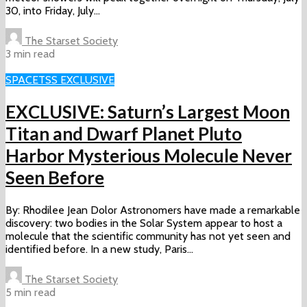
30, into Friday, July...
The Starset Society
3 min read
SPACE
TSS EXCLUSIVE
EXCLUSIVE: Saturn’s Largest Moon
Titan and Dwarf Planet Pluto
Harbor Mysterious Molecule Never
Seen Before
By: Rhodilee Jean Dolor Astronomers have made a remarkable
discovery: two bodies in the Solar System appear to host a
molecule that the scientific community has not yet seen and
identified before. In a new study, Paris...
The Starset Society
5 min read