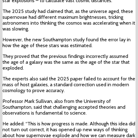
star explosions – to calculate vast cosmic distances.
The 2025 study had claimed that, as the universe aged, these
supernovae had different maximum brightnesses, tricking
astronomers into thinking the cosmos was accelerating when it
was slowing.
However, the new Southampton study found the error lay in
how the age of these stars was estimated.
They proved that the previous findings incorrectly assumed
the age of a galaxy was the same as the age of the star that
exploded.
The experts also said the 2025 paper failed to account for the
mass of host galaxies, a standard correction used in modern
cosmology to prove accuracy.
Professor Mark Sullivan, also from the University of
Southampton, said that challenging accepted theories and
observations is fundamental to science.
He added: “This is how progress is made. Although this idea did
not turn out correct, it has opened up new ways of thinking
about how supernovae explode and how we can measure dark