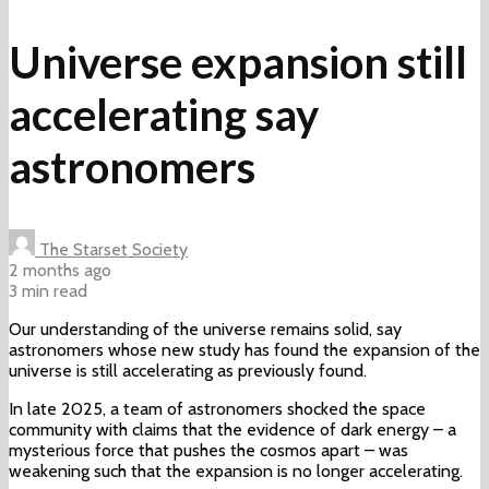
Universe expansion still
accelerating say
astronomers
The Starset Society
2 months ago
3 min read
Our understanding of the universe remains solid, say
astronomers whose new study has found the expansion of the
universe is still accelerating as previously found.
In late 2025, a team of astronomers shocked the space
community with claims that the evidence of dark energy – a
mysterious force that pushes the cosmos apart – was
weakening such that the expansion is no longer accelerating.