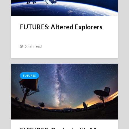
FUTURES: Altered Explorers
8 min read
FUTURES