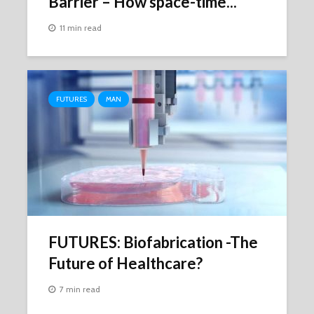
Barrier – How space-time...
11 min read
FUTURES
MAN
FUTURES: Biofabrication -The
Future of Healthcare?
7 min read