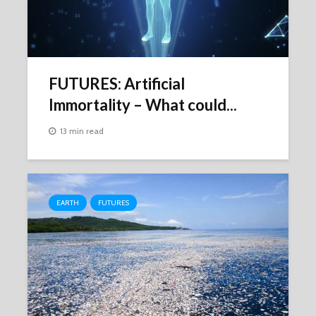
FUTURES: Artificial
Immortality – What could...
13 min read
EARTH
FUTURES