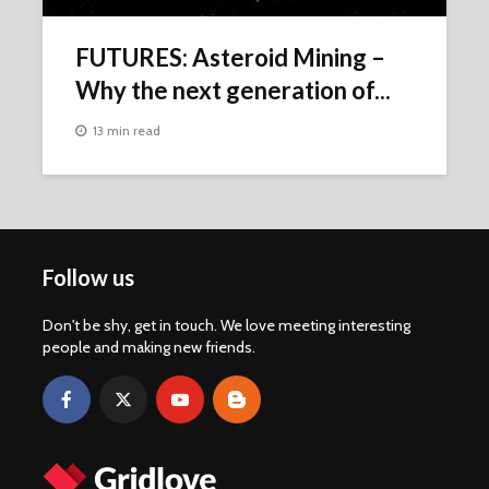
FUTURES: Asteroid Mining –
Why the next generation of...
13 min read
Follow us
Don't be shy, get in touch. We love meeting interesting
people and making new friends.