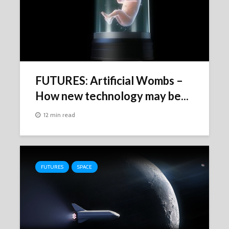
FUTURES: Artificial Wombs –
How new technology may be...
12 min read
FUTURES
SPACE