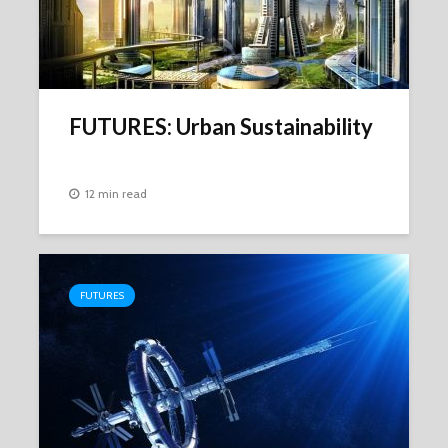
FUTURES: Urban Sustainability
12 min read
FUTURES