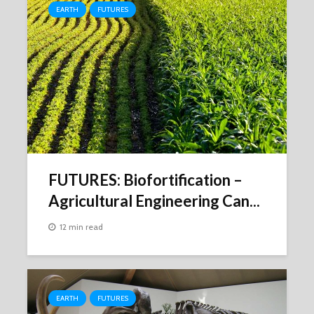
EARTH
FUTURES
FUTURES: Biofortification –
Agricultural Engineering Can...
12 min read
EARTH
FUTURES