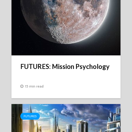
FUTURES: Mission Psychology
15 min read
FUTURES