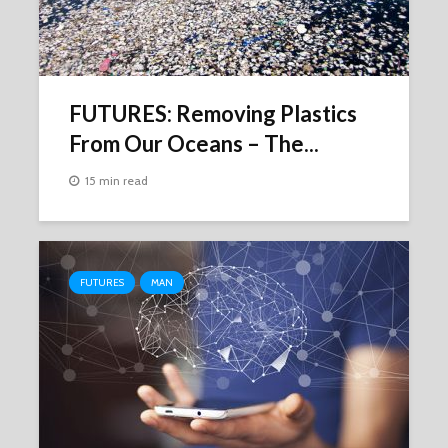
FUTURES: Removing Plastics
From Our Oceans – The...
15 min read
FUTURES
MAN