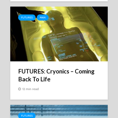
FUTURES
MAN
FUTURES: Cryonics – Coming
Back To Life
12 min read
FUTURES