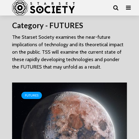
Category - FUTURES
The Starset Society examines the near-future
implications of technology and its theoretical impact
on the public. TSS will examine the current state of
these rapidly developing technologies and ponder
the FUTURES that may unfold as a result.
FUTURES