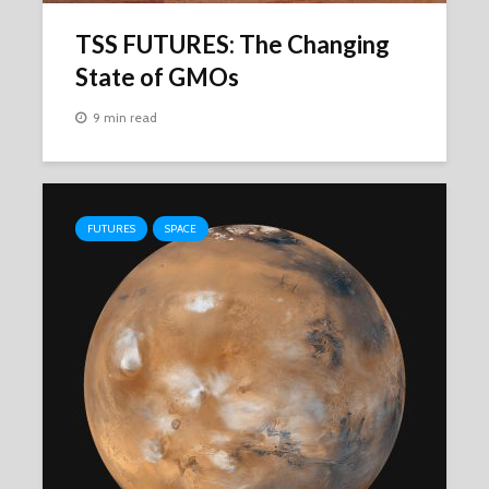
TSS FUTURES: The Changing
State of GMOs
9 min read
FUTURES
SPACE