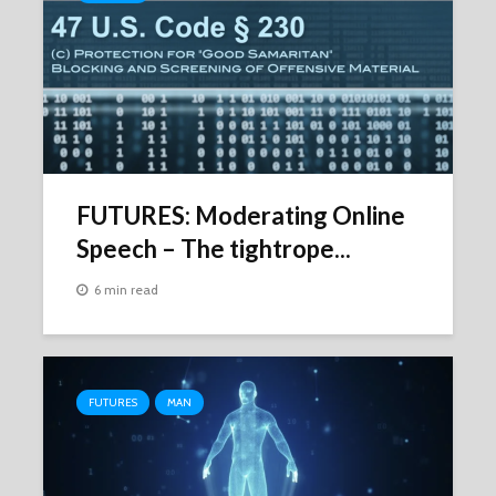
FUTURES: Moderating Online
Speech – The tightrope...
6 min read
FUTURES
MAN