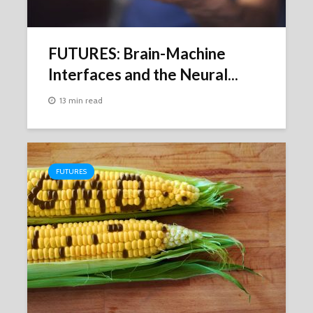
FUTURES: Brain-Machine
Interfaces and the Neural...
13 min read
FUTURES