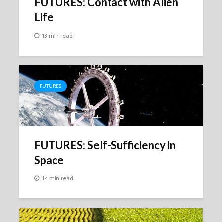
FUTURES: Contact with Alien
Life
13 min read
FUTURES
FUTURES: Self-Sufficiency in
Space
14 min read