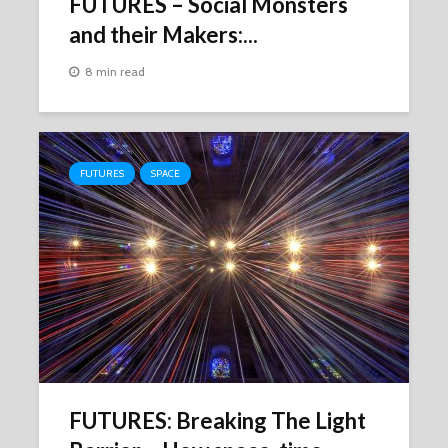
FUTURES – Social Monsters
and their Makers:...
8 min read
FUTURES
SPACE
FUTURES: Breaking The Light