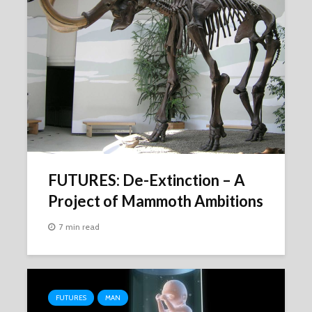
FUTURES: De-Extinction – A
Project of Mammoth Ambitions
7 min read
FUTURES
MAN