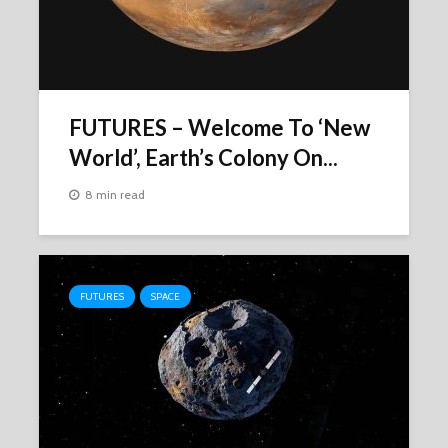
FUTURES – Welcome To ‘New
World’, Earth’s Colony On...
8 min read
FUTURES
SPACE