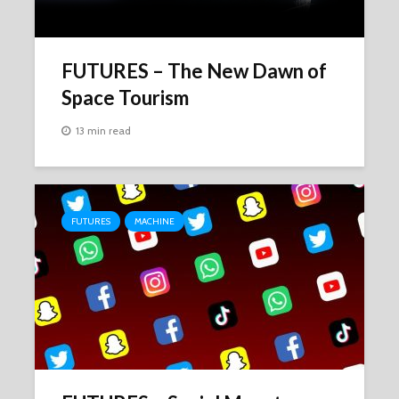
FUTURES – The New Dawn of
Space Tourism
13 min read
FUTURES
MACHINE